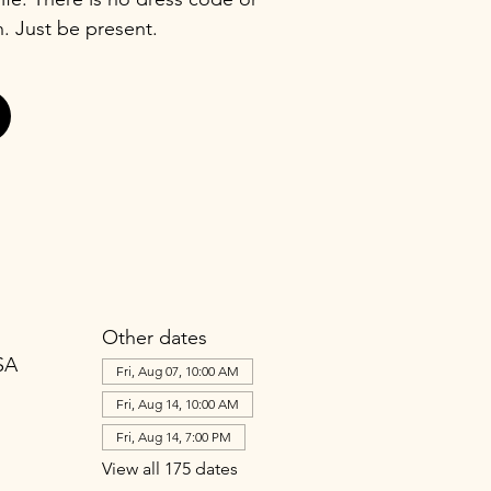
n. Just be present.
Other dates
SA
Fri, Aug 07, 10:00 AM
Fri, Aug 14, 10:00 AM
Fri, Aug 14, 7:00 PM
View all 175 dates