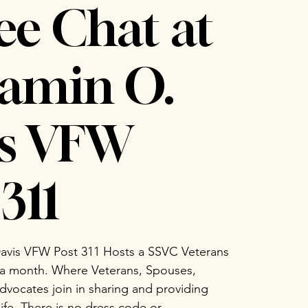
ee Chat at
amin O.
is VFW
311
avis VFW Post 311 Hosts a SSVC Veterans
 a month. Where Veterans, Spouses,
vocates join in sharing and providing
life. There is no dress code or