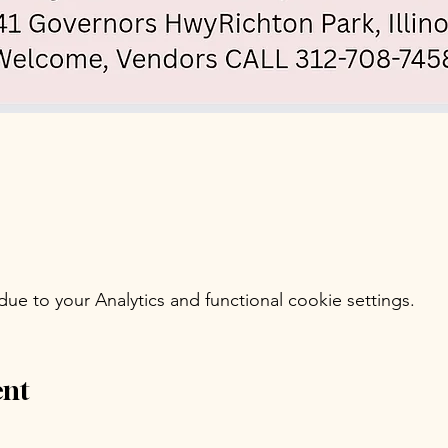
e to your Analytics and functional cookie settings.
ent