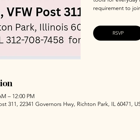
requirement to joi
RSVP
ion
 AM – 12:00 PM
ost 311, 22341 Governors Hwy, Richton Park, IL 60471, U