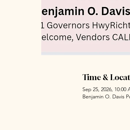
Time & Locat
Sep 25, 2026, 10:00
Benjamin O. Davis P