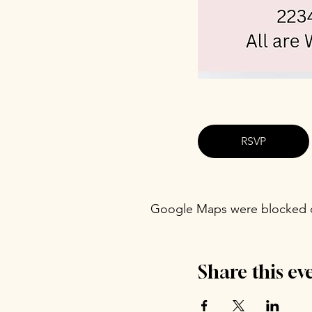
RSVP
Google Maps were blocked du
Share this ev