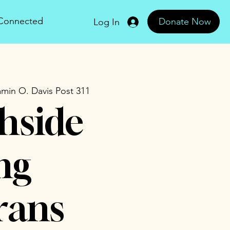
 Connected
Donate Now
Log In
min O. Davis Post 311
hside
ng
rans