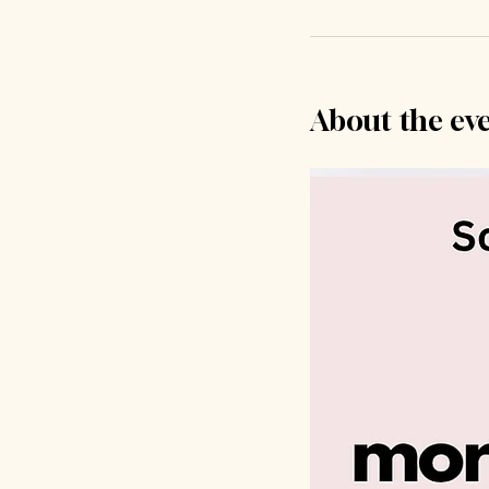
About the ev