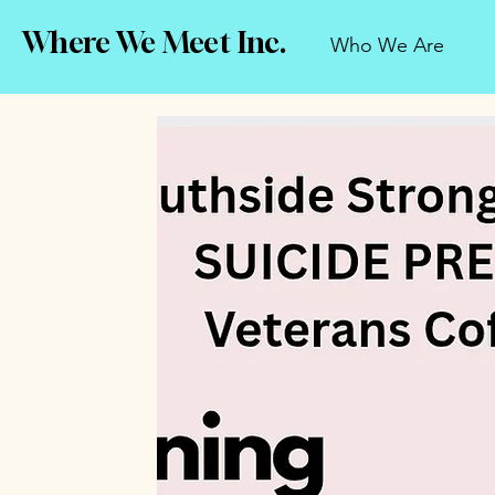
Where We Meet Inc.
Who We Are