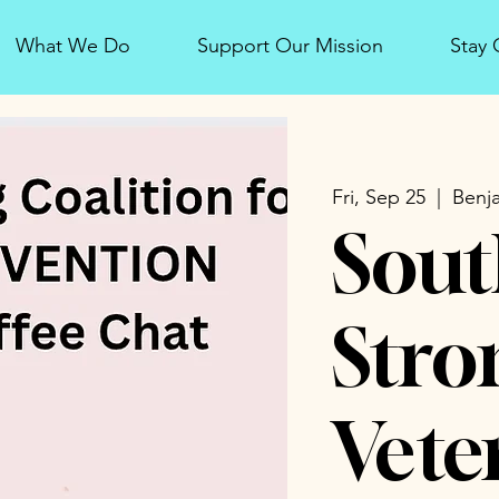
What We Do
Support Our Mission
Stay
Fri, Sep 25
  |  
Benja
Sout
Stro
Vete