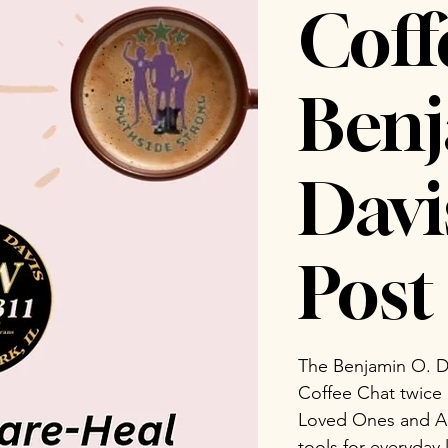
Coff
Benj
Dav
Post 
The Benjamin O. D
Coffee Chat twice
Loved Ones and Ad
tools for everyday 