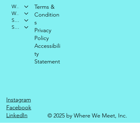
Who We Are
Terms &
What We Do
Condition
Support Our Mission
s
Stay Connected
Privacy
Policy
Accessibili
ty
Statement
Instagram
Facebook
LinkedIn
© 2025 by Where We Meet, Inc.