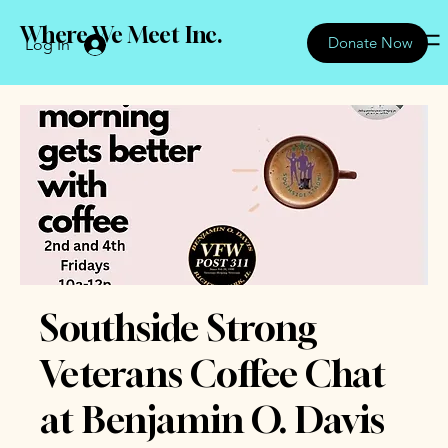
Where We Meet Inc.
Donate Now
Log In
Southside Strong
Veterans Coffee Chat
at Benjamin O. Davis