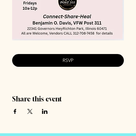
RSVP
Share this event