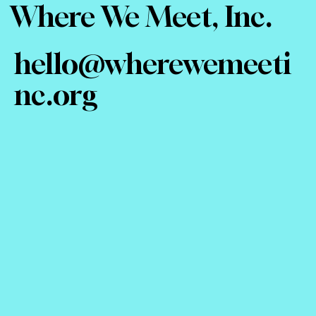
Where We Meet, Inc.
hello@wherewemeeti
nc.org