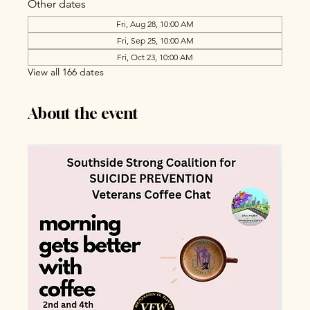
Other dates
Fri, Aug 28, 10:00 AM
Fri, Sep 25, 10:00 AM
Fri, Oct 23, 10:00 AM
View all 166 dates
About the event