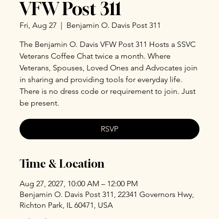
VFW Post 311
Fri, Aug 27
  |  
Benjamin O. Davis Post 311
The Benjamin O. Davis VFW Post 311 Hosts a SSVC
Veterans Coffee Chat twice a month. Where
Veterans, Spouses, Loved Ones and Advocates join
in sharing and providing tools for everyday life.
There is no dress code or requirement to join. Just
be present.
RSVP
Time & Location
Aug 27, 2027, 10:00 AM – 12:00 PM
Benjamin O. Davis Post 311, 22341 Governors Hwy,
Richton Park, IL 60471, USA