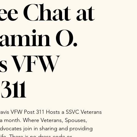
ee Chat at
amin O.
is VFW
311
avis VFW Post 311 Hosts a SSVC Veterans
 a month. Where Veterans, Spouses,
vocates join in sharing and providing
life. There is no dress code or