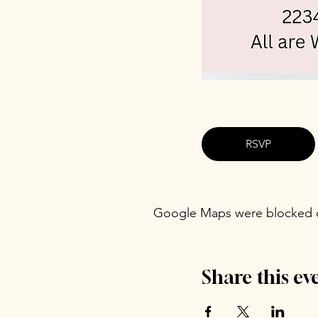
RSVP
Google Maps were blocked du
Share this ev