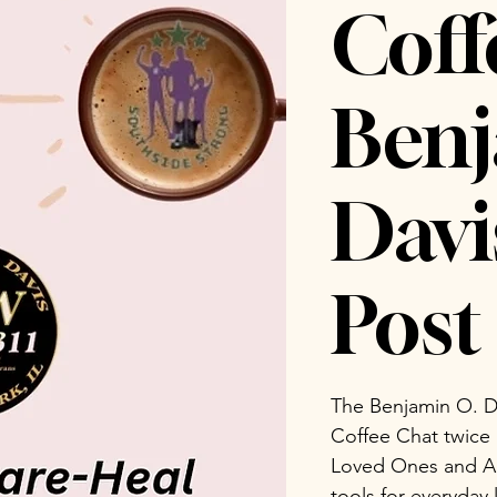
Coff
Benj
Dav
Post 
The Benjamin O. D
Coffee Chat twice
Loved Ones and Ad
tools for everyday 