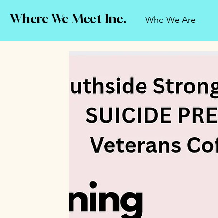
Where We Meet Inc.
Who We Are