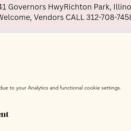
e to your Analytics and functional cookie settings.
ent