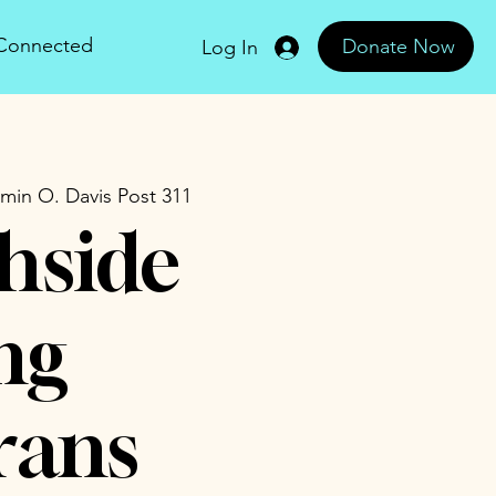
 Connected
Donate Now
Log In
min O. Davis Post 311
hside
ng
rans