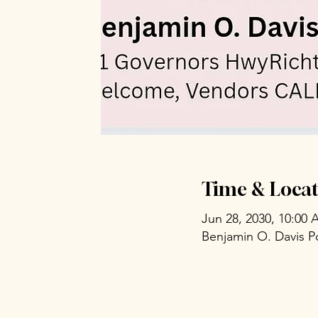
Time & Locat
Jun 28, 2030, 10:00
Benjamin O. Davis P