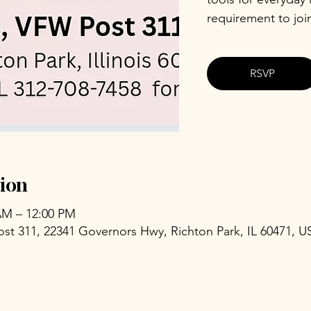
requirement to joi
RSVP
ion
 AM – 12:00 PM
ost 311, 22341 Governors Hwy, Richton Park, IL 60471, U