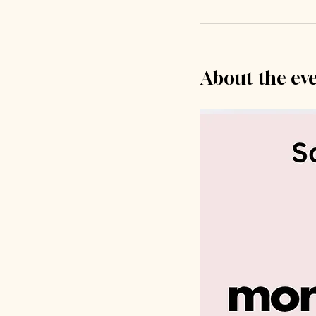
About the ev