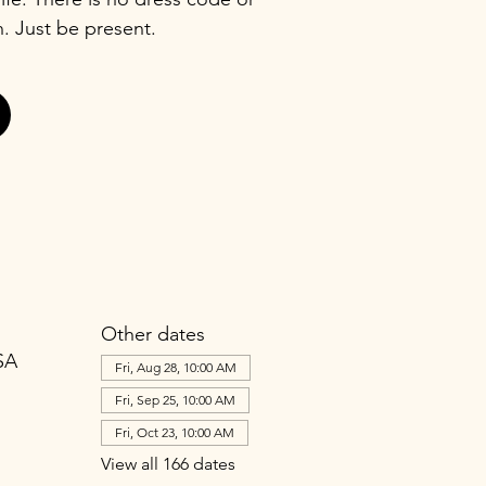
n. Just be present.
Other dates
SA
Fri, Aug 28, 10:00 AM
Fri, Sep 25, 10:00 AM
Fri, Oct 23, 10:00 AM
View all 166 dates