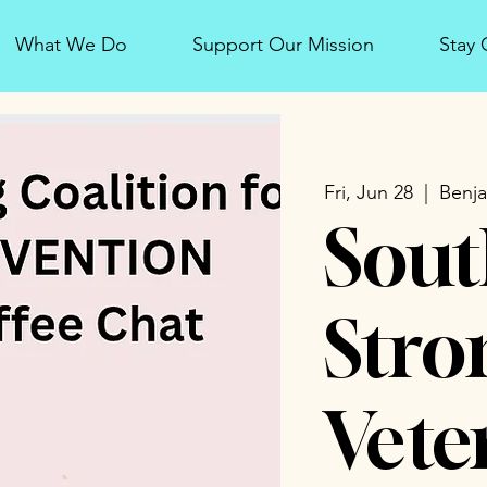
What We Do
Support Our Mission
Stay
Fri, Jun 28
  |  
Benja
Sout
Stro
Vete