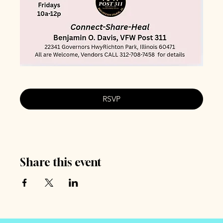
RSVP
Share this event