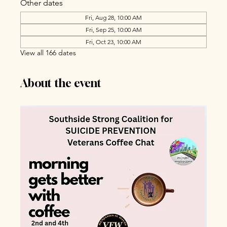
Other dates
Fri, Aug 28, 10:00 AM
Fri, Sep 25, 10:00 AM
Fri, Oct 23, 10:00 AM
View all 166 dates
About the event