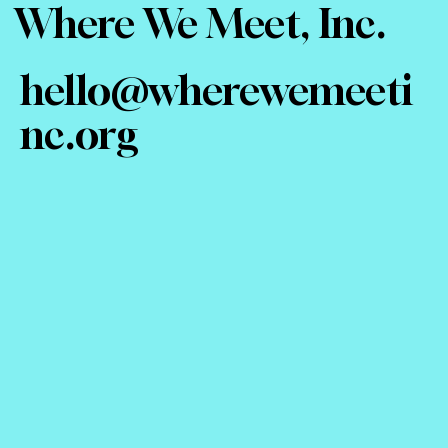
Where We Meet, Inc.
hello@wherewemeeti
nc.org