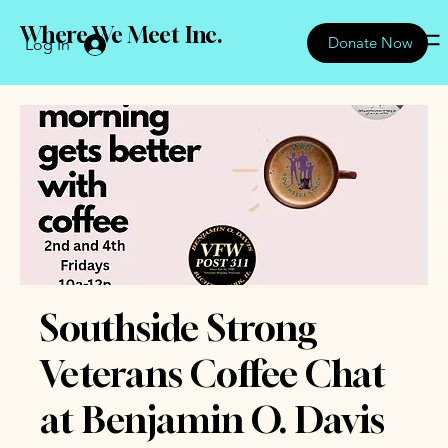
Where We Meet Inc.
Donate Now
Log In
Southside Strong
Veterans Coffee Chat
at Benjamin O. Davis