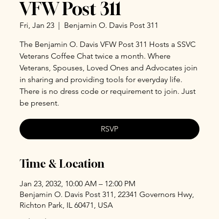
VFW Post 311
Fri, Jan 23
  |  
Benjamin O. Davis Post 311
The Benjamin O. Davis VFW Post 311 Hosts a SSVC
Veterans Coffee Chat twice a month. Where
Veterans, Spouses, Loved Ones and Advocates join
in sharing and providing tools for everyday life.
There is no dress code or requirement to join. Just
be present.
RSVP
Time & Location
Jan 23, 2032, 10:00 AM – 12:00 PM
Benjamin O. Davis Post 311, 22341 Governors Hwy,
Richton Park, IL 60471, USA