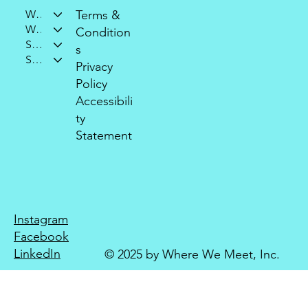
Who We Are
Terms &
What We Do
Condition
Support Our Mission
s
Stay Connected
Privacy
Policy
Accessibili
ty
Statement
Instagram
Facebook
LinkedIn
© 2025 by Where We Meet, Inc.