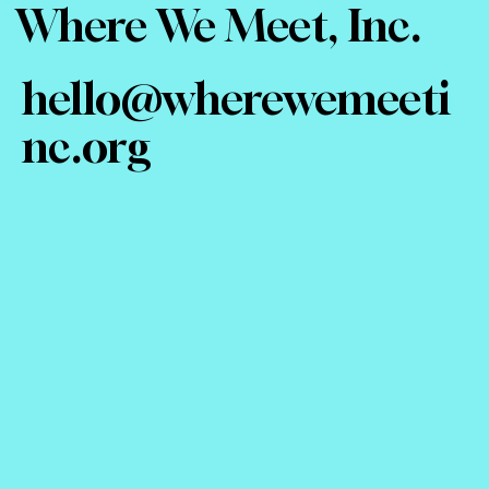
Where We Meet, Inc.
hello@wherewemeeti
nc.org