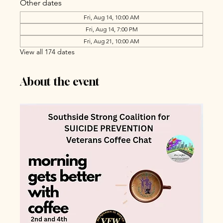
Other dates
Fri, Aug 14, 10:00 AM
Fri, Aug 14, 7:00 PM
Fri, Aug 21, 10:00 AM
View all 174 dates
About the event