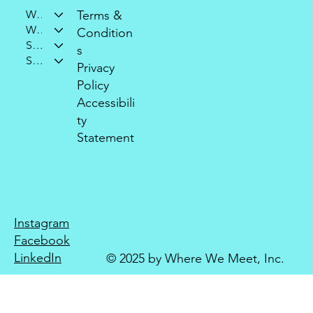
Who We Are
Terms &
What We Do
Condition
Support Our Mission
s
Stay Connected
Privacy
Policy
Accessibili
ty
Statement
Instagram
Facebook
LinkedIn
© 2025 by Where We Meet, Inc.