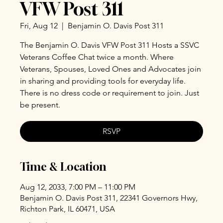
VFW Post 311
Fri, Aug 12
  |  
Benjamin O. Davis Post 311
The Benjamin O. Davis VFW Post 311 Hosts a SSVC
Veterans Coffee Chat twice a month. Where
Veterans, Spouses, Loved Ones and Advocates join
in sharing and providing tools for everyday life.
There is no dress code or requirement to join. Just
be present.
RSVP
Time & Location
Aug 12, 2033, 7:00 PM – 11:00 PM
Benjamin O. Davis Post 311, 22341 Governors Hwy,
Richton Park, IL 60471, USA