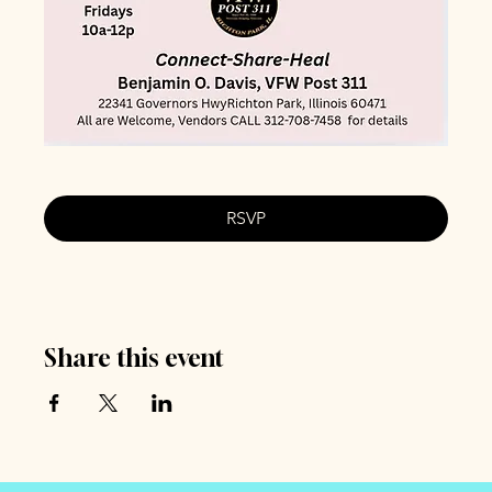
RSVP
Share this event