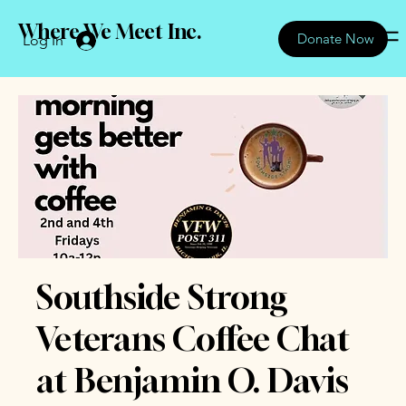
Where We Meet Inc.
Donate Now
Log In
Southside Strong
Veterans Coffee Chat
at Benjamin O. Davis