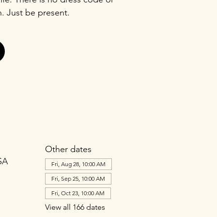
n. Just be present.
Other dates
SA
Fri, Aug 28, 10:00 AM
Fri, Sep 25, 10:00 AM
Fri, Oct 23, 10:00 AM
View all 166 dates