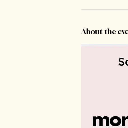
About the ev