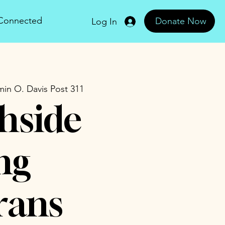
 Connected
Donate Now
Log In
in O. Davis Post 311
hside
ng
rans