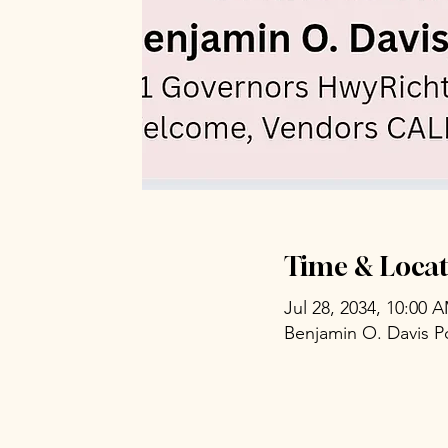
Time & Locat
Jul 28, 2034, 10:00 
Benjamin O. Davis P