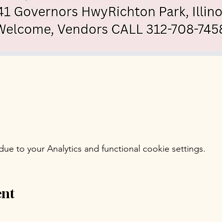
e to your Analytics and functional cookie settings.
ent