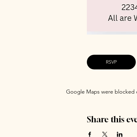
RSVP
Google Maps were blocked du
Share this ev