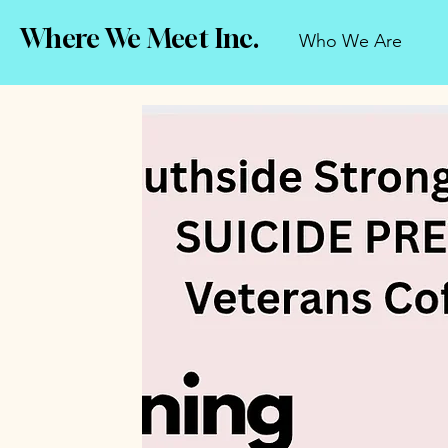
Where We Meet Inc.
Who We Are