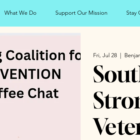
What We Do
Support Our Mission
Stay
Fri, Jul 28
  |  
Benjam
Sout
Stro
Vete