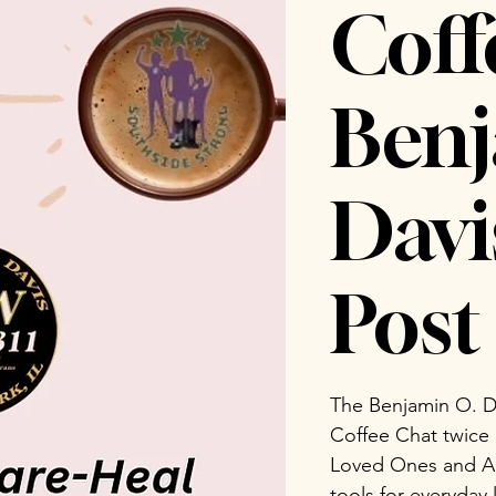
Coff
Benj
Dav
Post 
The Benjamin O. D
Coffee Chat twice
Loved Ones and Ad
tools for everyday 