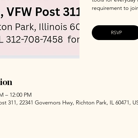
requirement to joi
RSVP
ion
AM – 12:00 PM
ost 311, 22341 Governors Hwy, Richton Park, IL 60471, U