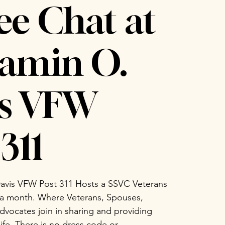
ee Chat at
amin O.
is VFW
311
avis VFW Post 311 Hosts a SSVC Veterans
 a month. Where Veterans, Spouses,
vocates join in sharing and providing
life. There is no dress code or