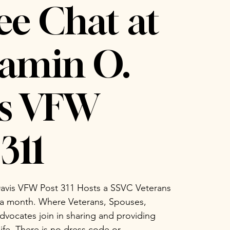
ee Chat at
amin O.
is VFW
311
avis VFW Post 311 Hosts a SSVC Veterans
 a month. Where Veterans, Spouses,
vocates join in sharing and providing
life. There is no dress code or