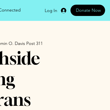
 Connected
Donate Now
Log In
min O. Davis Post 311
hside
ng
rans