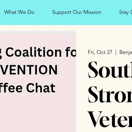
What We Do
Support Our Mission
Stay
Fri, Oct 27
  |  
Benja
Sout
Stro
Vete