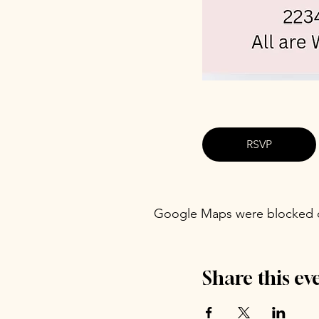
RSVP
Google Maps were blocked du
Share this ev