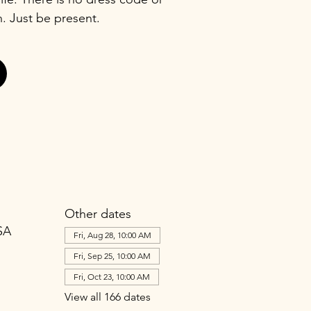
n. Just be present.
Other dates
SA
Fri, Aug 28, 10:00 AM
Fri, Sep 25, 10:00 AM
Fri, Oct 23, 10:00 AM
View all 166 dates