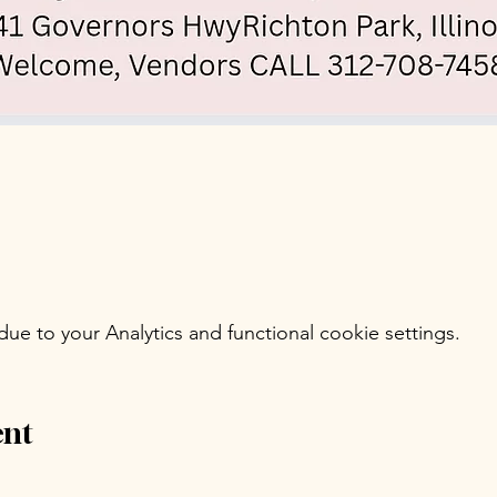
e to your Analytics and functional cookie settings.
ent