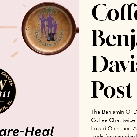
Coff
Benj
Dav
Post 
The Benjamin O. D
Coffee Chat twice
Loved Ones and Ad
tools for everyday 