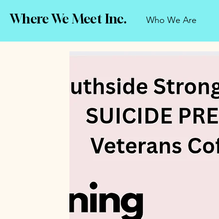
Where We Meet Inc.
Who We Are