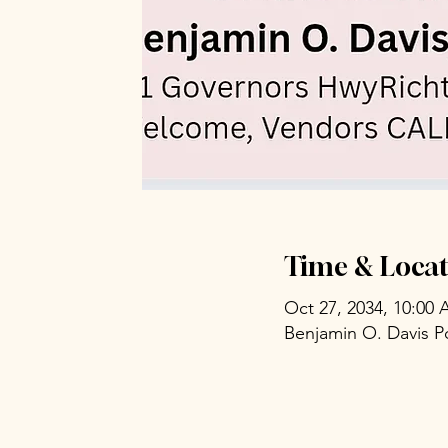
Time & Locat
Oct 27, 2034, 10:00
Benjamin O. Davis P