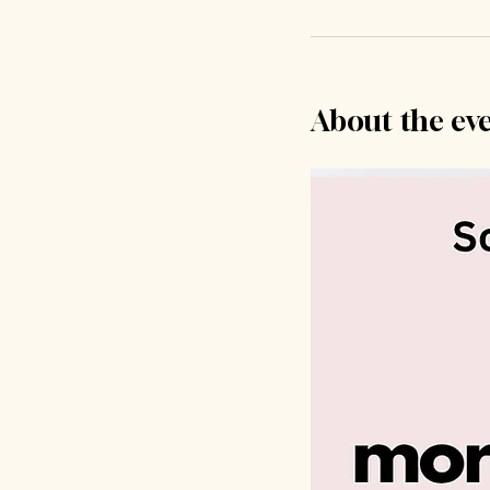
About the ev