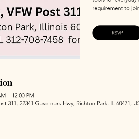
requirement to joi
RSVP
ion
 AM – 12:00 PM
ost 311, 22341 Governors Hwy, Richton Park, IL 60471, U