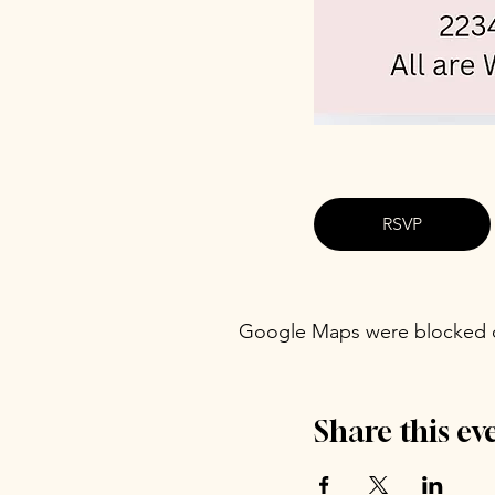
RSVP
Google Maps were blocked du
Share this ev