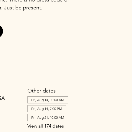
n. Just be present.
Other dates
SA
Fri, Aug 14, 10:00 AM
Fri, Aug 14, 7:00 PM
Fri, Aug 21, 10:00 AM
View all 174 dates