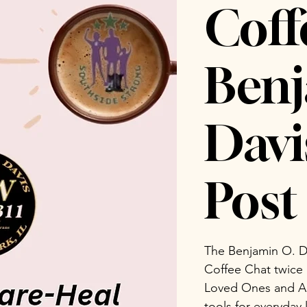
Coff
Benj
Dav
Post 
The Benjamin O. D
Coffee Chat twice
Loved Ones and Ad
tools for everyday 