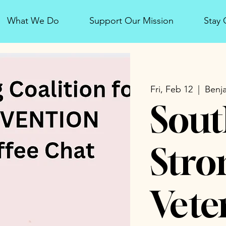
What We Do
Support Our Mission
Stay
Fri, Feb 12
  |  
Benja
Sout
Stro
Vete