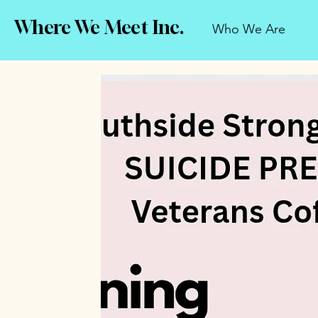
Where We Meet Inc.
Who We Are