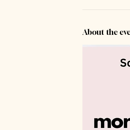
About the ev