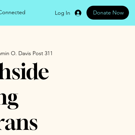
 Connected
Donate Now
Log In
min O. Davis Post 311
hside
ng
rans