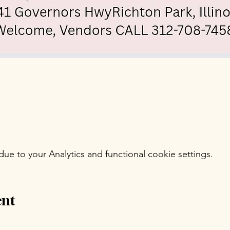
e to your Analytics and functional cookie settings.
ent