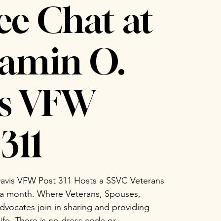
ee Chat at
amin O.
is VFW
311
avis VFW Post 311 Hosts a SSVC Veterans
 a month. Where Veterans, Spouses,
vocates join in sharing and providing
life. There is no dress code or