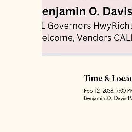
Time & Locat
Feb 12, 2038, 7:00 
Benjamin O. Davis P