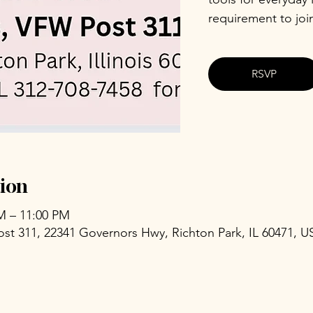
requirement to joi
RSVP
ion
PM – 11:00 PM
ost 311, 22341 Governors Hwy, Richton Park, IL 60471, U