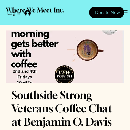
Where We Meet Inc.
Donate Now
Log In
Southside Strong
Veterans Coffee Chat
at Benjamin O. Davis