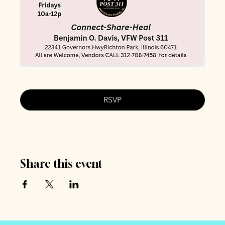
RSVP
Share this event