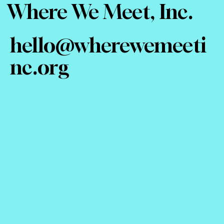
Where We Meet, Inc.
hello@wherewemeeti
nc.org