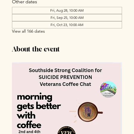
Other dates
Fri, Aug 28, 10:00 AM
Fri, Sep 25, 10:00 AM
Fri, Oct 23, 10:00 AM
View all 166 dates
About the event