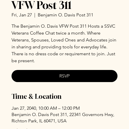
VFW Post 311
Fri, Jan 27
  |  
Benjamin O. Davis Post 311
The Benjamin O. Davis VFW Post 311 Hosts a SSVC
Veterans Coffee Chat twice a month. Where
Veterans, Spouses, Loved Ones and Advocates join
in sharing and providing tools for everyday life.
There is no dress code or requirement to join. Just
be present.
RSVP
Time & Location
Jan 27, 2040, 10:00 AM – 12:00 PM
Benjamin O. Davis Post 311, 22341 Governors Hwy,
Richton Park, IL 60471, USA