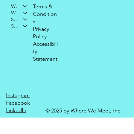
Who We Are
Terms &
What We Do
Condition
Support Our Mission
s
Stay Connected
Privacy
Policy
Accessibili
ty
Statement
Instagram
Facebook
LinkedIn
© 2025 by Where We Meet, Inc.