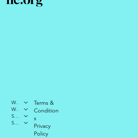
Who We Are
Terms &
What We Do
Condition
Support Our Mission
s
Stay Connected
Privacy
Policy