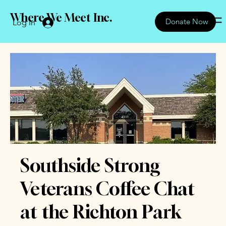
Where We Meet Inc.
Donate Now
Log In
Southside Strong
Veterans Coffee Chat
at the Richton Park