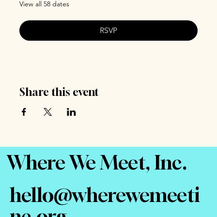
View all 58 dates
RSVP
Share this event
Where We Meet, Inc.
hello@wherewemeeti
nc.org