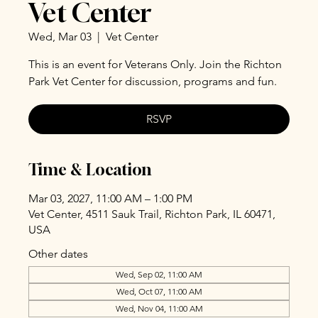
Vet Center
Wed, Mar 03
  |  
Vet Center
This is an event for Veterans Only. Join the Richton
Park Vet Center for discussion, programs and fun.
RSVP
Time & Location
Mar 03, 2027, 11:00 AM – 1:00 PM
Vet Center, 4511 Sauk Trail, Richton Park, IL 60471,
USA
Other dates
Wed, Sep 02, 11:00 AM
Wed, Oct 07, 11:00 AM
Wed, Nov 04, 11:00 AM