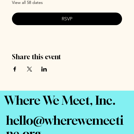
View all 58 dates
RSVP
Share this event
Where We Meet, Inc.
hello@wherewemeeti
nc.org