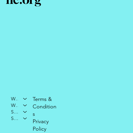
Who We Are
Terms &
What We Do
Condition
Support Our Mission
s
Stay Connected
Privacy
Policy