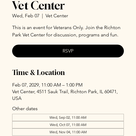
Vet Center
Wed, Feb 07
  |  
Vet Center
This is an event for Veterans Only. Join the Richton
Park Vet Center for discussion, programs and fun.
RSVP
Time & Location
Feb 07, 2029, 11:00 AM – 1:00 PM
Vet Center, 4511 Sauk Trail, Richton Park, IL 60471,
USA
Other dates
Wed, Sep 02, 11:00 AM
Wed, Oct 07, 11:00 AM
Wed, Nov 04, 11:00 AM