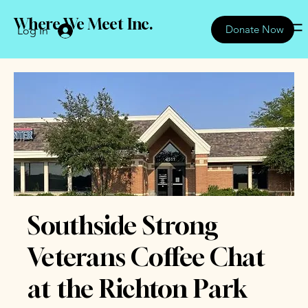
Where We Meet Inc.
Donate Now
Log In
Southside Strong
Veterans Coffee Chat
at the Richton Park