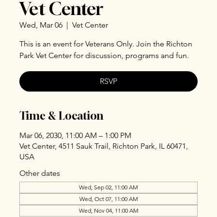
Vet Center
Wed, Mar 06
  |  
Vet Center
This is an event for Veterans Only. Join the Richton
Park Vet Center for discussion, programs and fun.
RSVP
Time & Location
Mar 06, 2030, 11:00 AM – 1:00 PM
Vet Center, 4511 Sauk Trail, Richton Park, IL 60471,
USA
Other dates
Wed, Sep 02, 11:00 AM
Wed, Oct 07, 11:00 AM
Wed, Nov 04, 11:00 AM