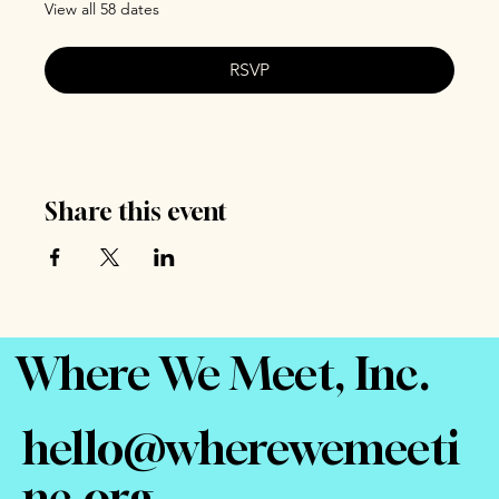
View all 58 dates
RSVP
Share this event
Where We Meet, Inc.
hello@wherewemeeti
nc.org