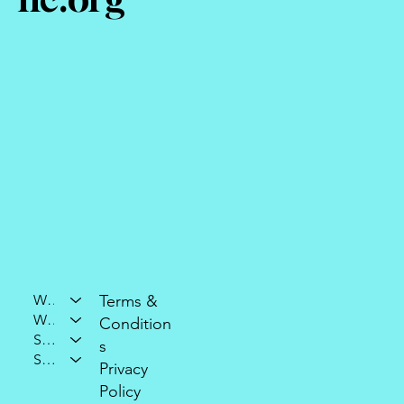
Who We Are
Terms &
What We Do
Condition
Support Our Mission
s
Stay Connected
Privacy
Policy