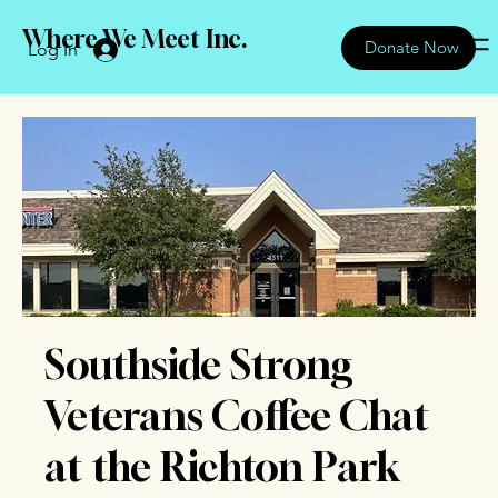
Where We Meet Inc.
Donate Now
Log In
Southside Strong
Veterans Coffee Chat
at the Richton Park