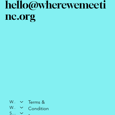
hello@wherewemeeti
nc.org
Who We Are
Terms &
What We Do
Condition
Support Our Mission
s