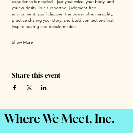
experience is needed—just your voice, your body, and 
your curiosity. In a supportive, judgment-free 
environment, you'll discover the power of vulnerability, 
practice sharing your story, and build connections that 
inspire healing and transformation.
Show More
Share this event
Where We Meet, Inc.