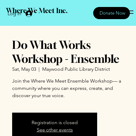
Where We Meet Inc.
Donate Now
Log In
Do What Works
Workshop - Ensemble
Sat, May 03
  |  
Maywood Public Library District
Join the Where We Meet Ensemble Workshop— a
community where you can express, create, and
discover your true voice.
Registration is closed
See other events