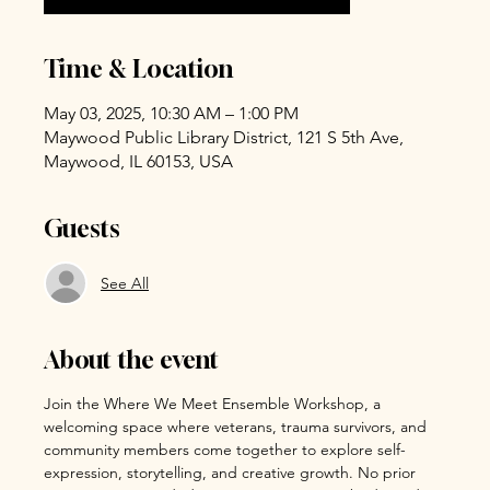
Time & Location
May 03, 2025, 10:30 AM – 1:00 PM
Maywood Public Library District, 121 S 5th Ave,
Maywood, IL 60153, USA
Guests
See All
About the event
Join the Where We Meet Ensemble Workshop, a 
welcoming space where veterans, trauma survivors, and 
community members come together to explore self-
expression, storytelling, and creative growth. No prior 