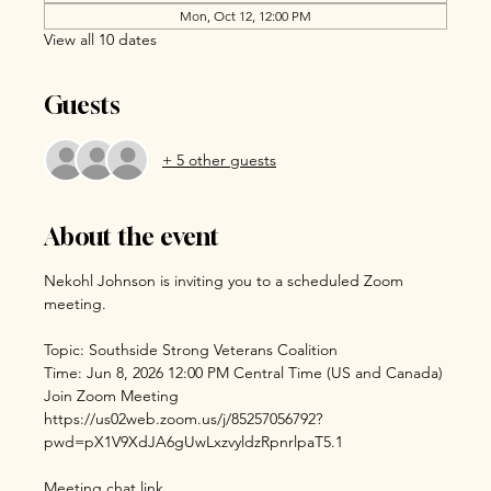
Mon, Oct 12, 12:00 PM
View all 10 dates
Guests
+ 5 other guests
About the event
Nekohl Johnson is inviting you to a scheduled Zoom 
meeting.
Topic: Southside Strong Veterans Coalition
Time: Jun 8, 2026 12:00 PM Central Time (US and Canada)
Join Zoom Meeting
https://us02web.zoom.us/j/85257056792?
pwd=pX1V9XdJA6gUwLxzvyldzRpnrlpaT5.1
Meeting chat link