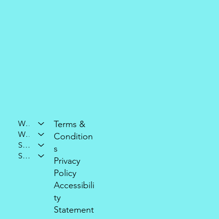
Who We Are
Terms &
What We Do
Condition
Support Our Mission
s
Stay Connected
Privacy
Policy
Accessibili
ty
Statement