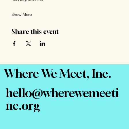
Show More
Share this event
Where We Meet, Inc.
hello@wherewemeeti
nc.org