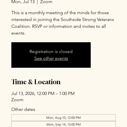
Mon, Jul 13
  |  
Zoom
This is a monthly meeting of the minds for those
interested in joining the Southside Strong Veterans
Coalition. RSVP or information and invites to all
events.
Registration is closed
See other events
Time & Location
Jul 13, 2026, 12:00 PM – 1:00 PM
Zoom
Other dates
Mon, Aug 10, 12:00 PM
Mon, Sep 14, 12:00 PM