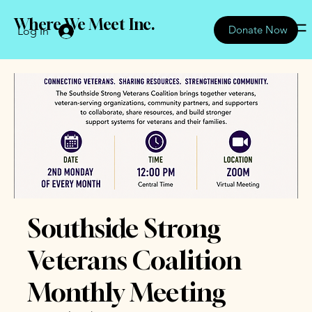
Where We Meet Inc.
Donate Now
Log In
Southside Strong
Veterans Coalition
Monthly Meeting