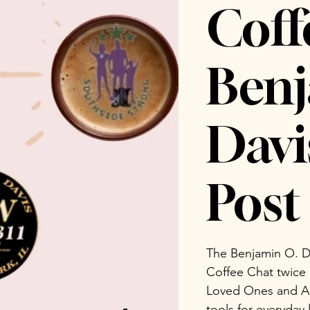
Coff
Benj
Dav
Post 
The Benjamin O. D
Coffee Chat twice
Loved Ones and Ad
tools for everyday 