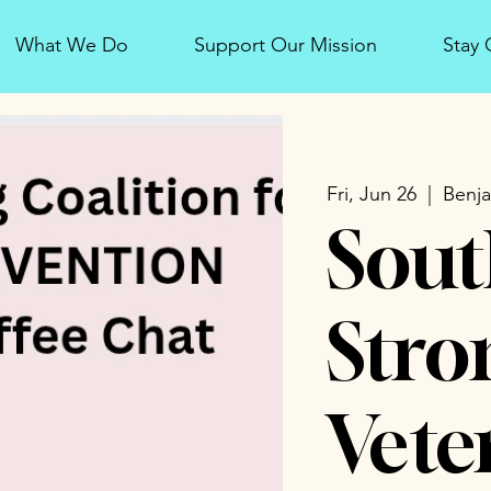
What We Do
Support Our Mission
Stay
Fri, Jun 26
  |  
Benja
Sout
Stro
Vete