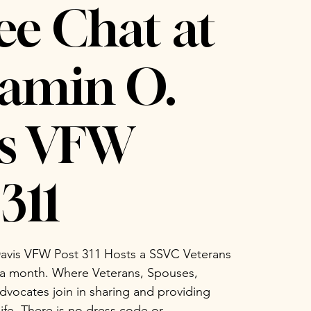
ee Chat at
amin O.
is VFW
311
avis VFW Post 311 Hosts a SSVC Veterans
 a month. Where Veterans, Spouses,
vocates join in sharing and providing
life. There is no dress code or