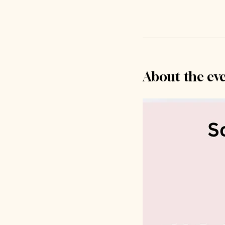
About the ev