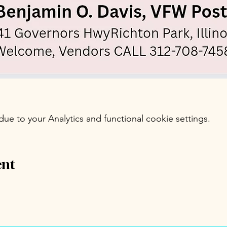
e to your Analytics and functional cookie settings.
ent