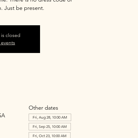
n. Just be present.
 is closed
 events
Other dates
SA
Fri, Aug 28, 10:00 AM
Fri, Sep 25, 10:00 AM
Fri, Oct 23, 10:00 AM