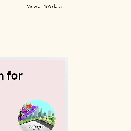
View all 166 dates