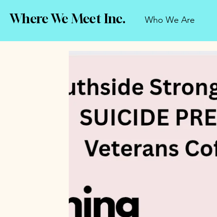
Where We Meet Inc.
Who We Are