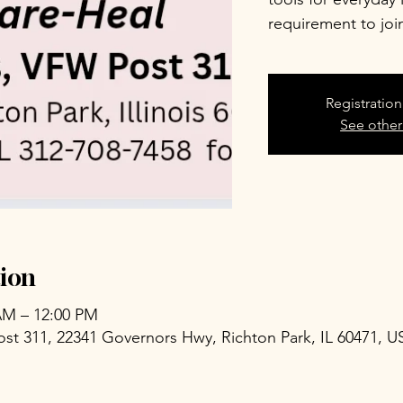
requirement to joi
Registration
See other
ion
 AM – 12:00 PM
ost 311, 22341 Governors Hwy, Richton Park, IL 60471, U