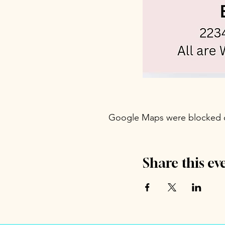
Google Maps were blocked du
Share this ev