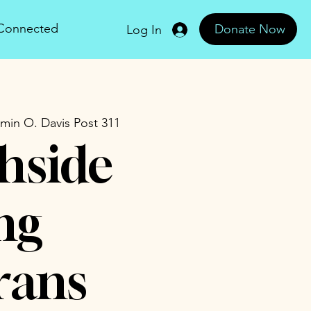
 Connected
Donate Now
Log In
min O. Davis Post 311
hside
ng
rans