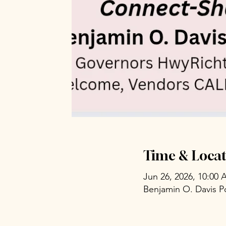
Time & Locat
Jun 26, 2026, 10:00
Benjamin O. Davis P