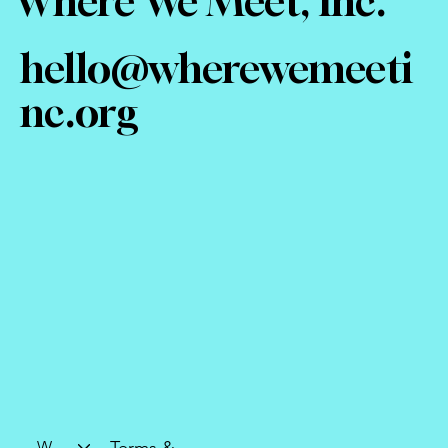
Where We Meet, Inc.
hello@wherewemeeti
nc.org
Who We Are