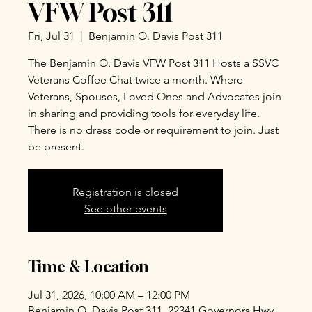
VFW Post 311
Fri, Jul 31
  |  
Benjamin O. Davis Post 311
The Benjamin O. Davis VFW Post 311 Hosts a SSVC
Veterans Coffee Chat twice a month. Where
Veterans, Spouses, Loved Ones and Advocates join
in sharing and providing tools for everyday life.
There is no dress code or requirement to join. Just
be present.
Registration is closed
See other events
Time & Location
Jul 31, 2026, 10:00 AM – 12:00 PM
Benjamin O. Davis Post 311, 22341 Governors Hwy,