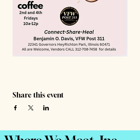
Share this event