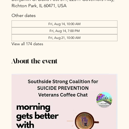
Richton Park, IL 60471, USA
Other dates
Fri, Aug 14, 10:00 AM
Fri, Aug 14, 7:00 PM
Fri, Aug 21, 10:00 AM
View all 174 dates
About the event