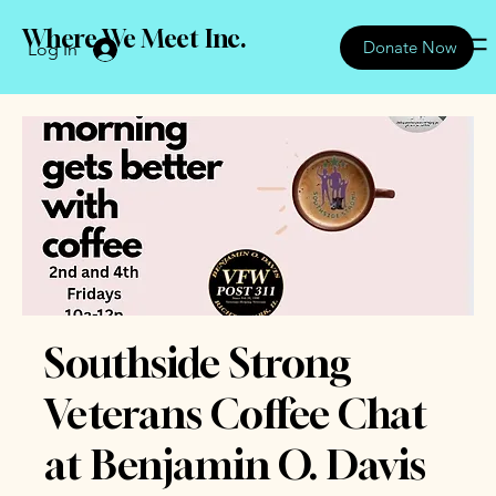
Where We Meet Inc.
Donate Now
Log In
Southside Strong
Veterans Coffee Chat
at Benjamin O. Davis