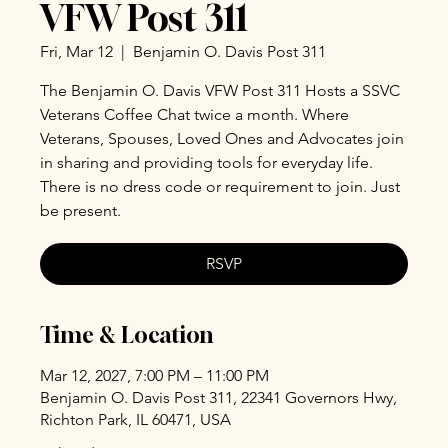
VFW Post 311
Fri, Mar 12
  |  
Benjamin O. Davis Post 311
The Benjamin O. Davis VFW Post 311 Hosts a SSVC
Veterans Coffee Chat twice a month. Where
Veterans, Spouses, Loved Ones and Advocates join
in sharing and providing tools for everyday life.
There is no dress code or requirement to join. Just
be present.
RSVP
Time & Location
Mar 12, 2027, 7:00 PM – 11:00 PM
Benjamin O. Davis Post 311, 22341 Governors Hwy,
Richton Park, IL 60471, USA