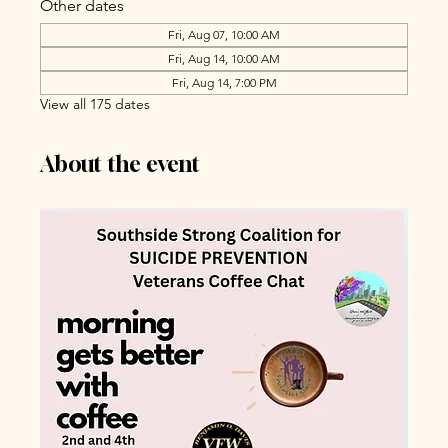
Other dates
Fri, Aug 07, 10:00 AM
Fri, Aug 14, 10:00 AM
Fri, Aug 14, 7:00 PM
View all 175 dates
About the event