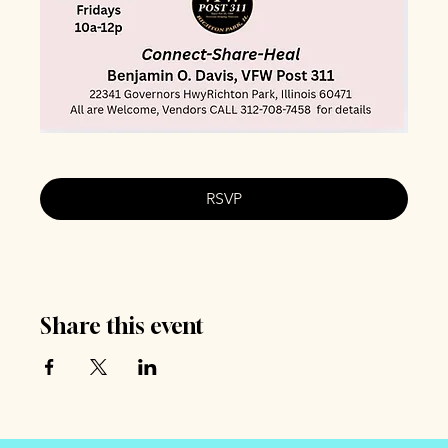
RSVP
Share this event