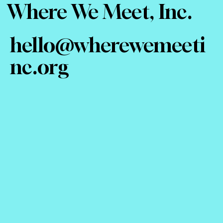
Where We Meet, Inc.
hello@wherewemeeti
nc.org