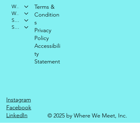
Who We Are
Terms &
What We Do
Condition
Support Our Mission
s
Stay Connected
Privacy
Policy
Accessibili
ty
Statement
Instagram
Facebook
LinkedIn
© 2025 by Where We Meet, Inc.