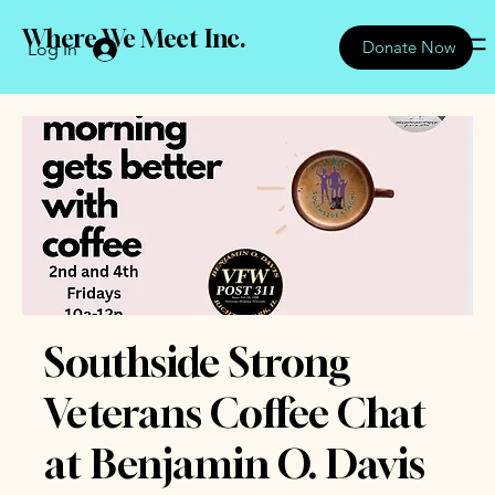
Where We Meet Inc.
Donate Now
Log In
Southside Strong
Veterans Coffee Chat
at Benjamin O. Davis