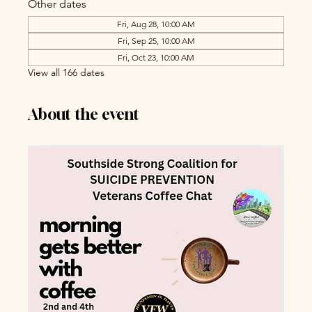
Other dates
Fri, Aug 28, 10:00 AM
Fri, Sep 25, 10:00 AM
Fri, Oct 23, 10:00 AM
View all 166 dates
About the event