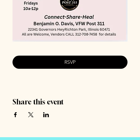
RSVP
Share this event