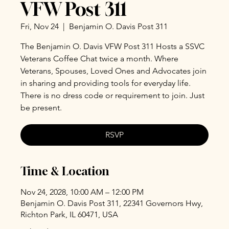
VFW Post 311
Fri, Nov 24
  |  
Benjamin O. Davis Post 311
The Benjamin O. Davis VFW Post 311 Hosts a SSVC
Veterans Coffee Chat twice a month. Where
Veterans, Spouses, Loved Ones and Advocates join
in sharing and providing tools for everyday life.
There is no dress code or requirement to join. Just
be present.
RSVP
Time & Location
Nov 24, 2028, 10:00 AM – 12:00 PM
Benjamin O. Davis Post 311, 22341 Governors Hwy,
Richton Park, IL 60471, USA