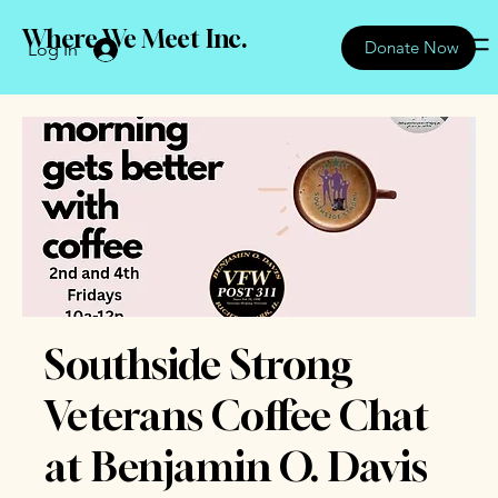
Where We Meet Inc.
Donate Now
Log In
Southside Strong
Veterans Coffee Chat
at Benjamin O. Davis