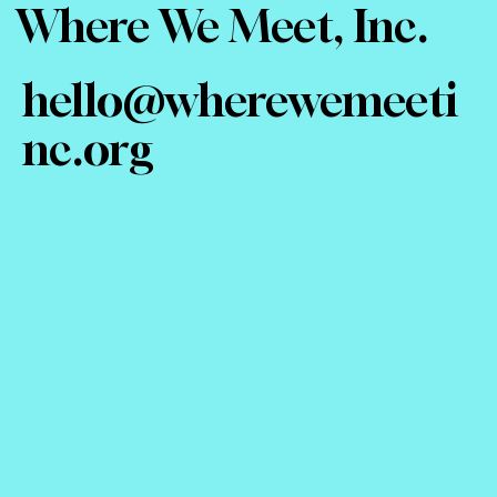
Where We Meet, Inc.
hello@wherewemeeti
nc.org