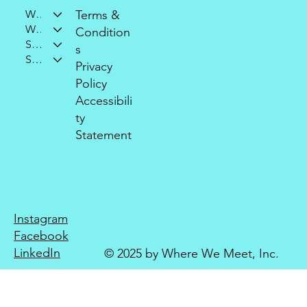
Who We Are
Terms &
What We Do
Condition
Support Our Mission
s
Stay Connected
Privacy
Policy
Accessibili
ty
Statement
Instagram
Facebook
LinkedIn
© 2025 by Where We Meet, Inc.