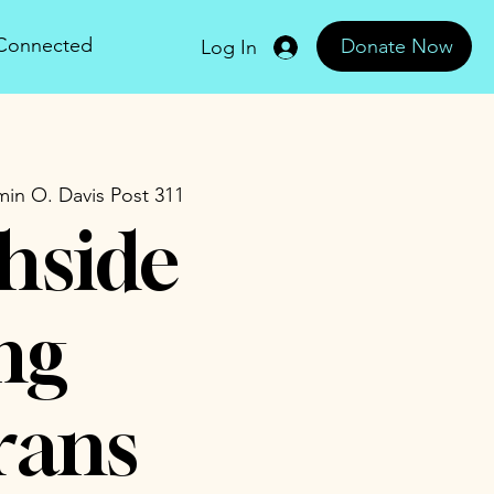
 Connected
Donate Now
Log In
in O. Davis Post 311
hside
ng
rans