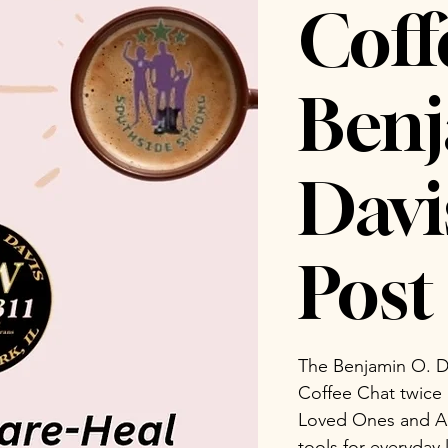
Coff
Benj
Dav
Post 
The Benjamin O. D
Coffee Chat twice
Loved Ones and Ad
tools for everyday 