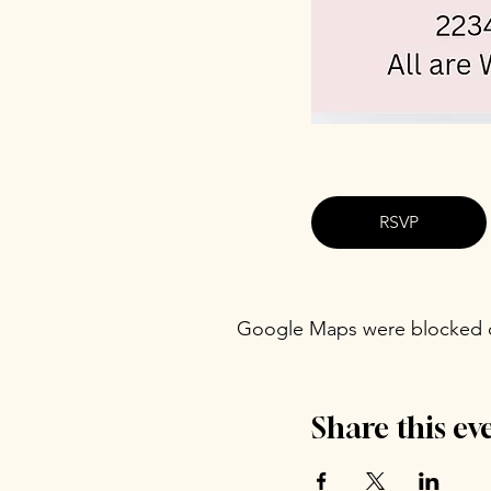
RSVP
Google Maps were blocked du
Share this ev