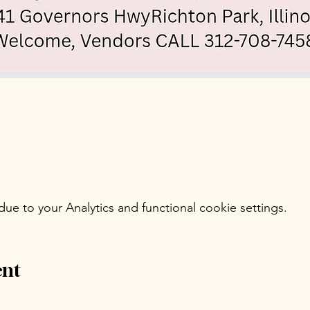
e to your Analytics and functional cookie settings.
ent