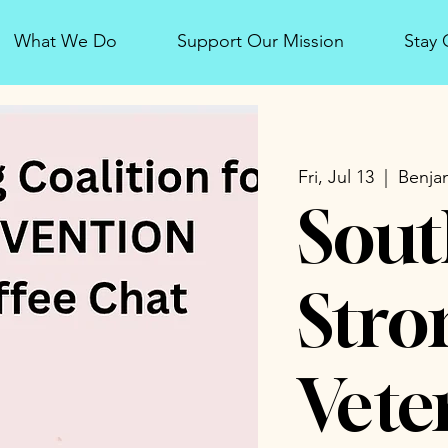
What We Do
Support Our Mission
Stay
Fri, Jul 13
  |  
Benjam
Sout
Stro
Vete