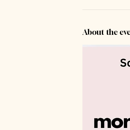
About the ev