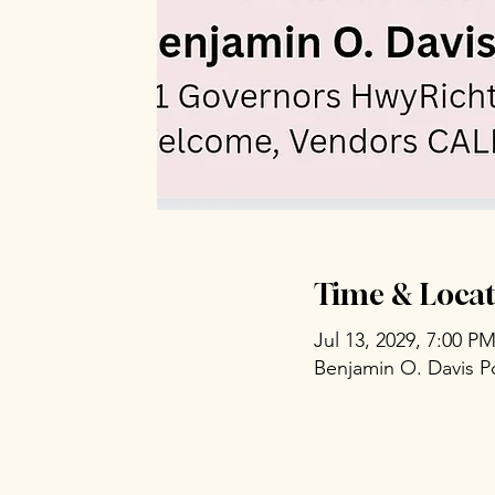
Time & Locat
Jul 13, 2029, 7:00 P
Benjamin O. Davis P