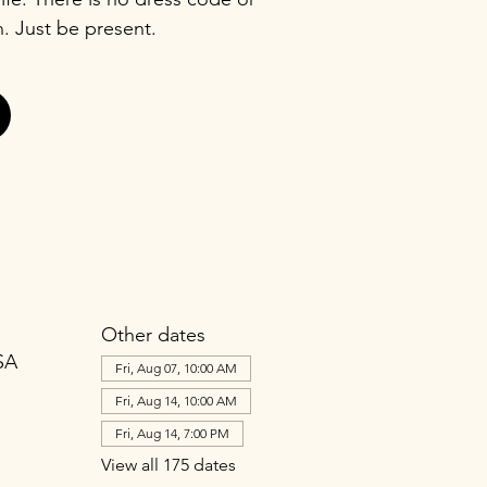
n. Just be present.
Other dates
SA
Fri, Aug 07, 10:00 AM
Fri, Aug 14, 10:00 AM
Fri, Aug 14, 7:00 PM
View all 175 dates