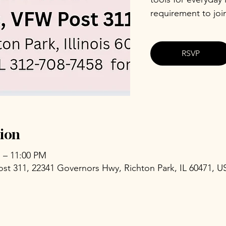
requirement to joi
RSVP
ion
M – 11:00 PM
ost 311, 22341 Governors Hwy, Richton Park, IL 60471, U