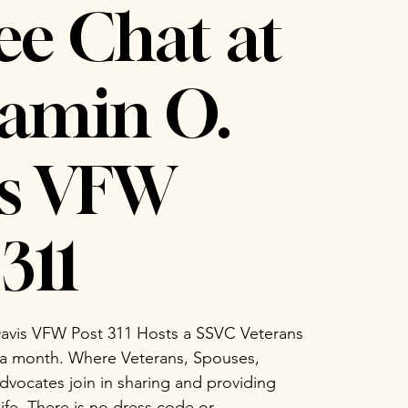
ee Chat at
amin O.
is VFW
311
avis VFW Post 311 Hosts a SSVC Veterans
 a month. Where Veterans, Spouses,
vocates join in sharing and providing
life. There is no dress code or