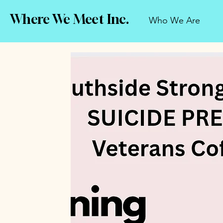
Where We Meet Inc.
Who We Are