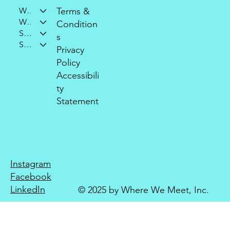
Who We Are
Terms &
What We Do
Condition
Support Our Mission
s
Stay Connected
Privacy
Policy
Accessibili
ty
Statement
Instagram
Facebook
LinkedIn
© 2025 by Where We Meet, Inc.