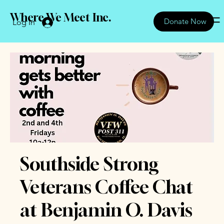
Where We Meet Inc.
Donate Now
Log In
Southside Strong
Veterans Coffee Chat
at Benjamin O. Davis