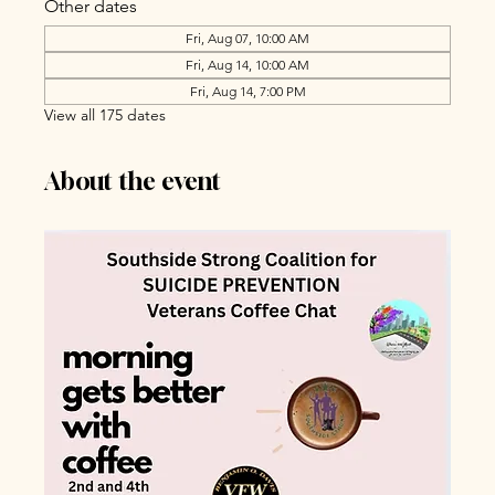
Other dates
Fri, Aug 07, 10:00 AM
Fri, Aug 14, 10:00 AM
Fri, Aug 14, 7:00 PM
View all 175 dates
About the event