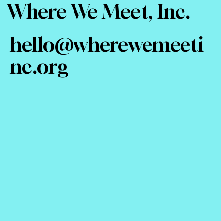
Where We Meet, Inc.
hello@wherewemeeti
nc.org