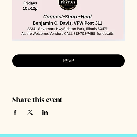
RSVP
Share this event