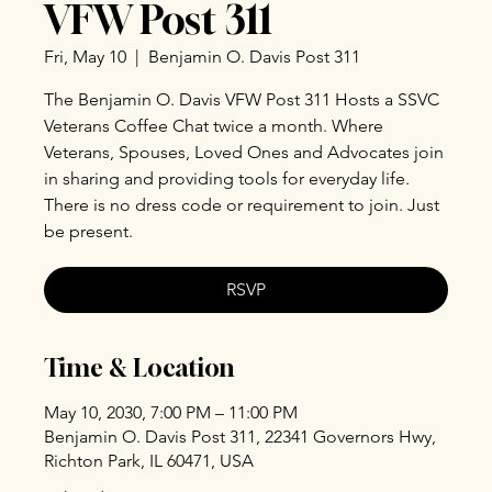
VFW Post 311
Fri, May 10
  |  
Benjamin O. Davis Post 311
The Benjamin O. Davis VFW Post 311 Hosts a SSVC
Veterans Coffee Chat twice a month. Where
Veterans, Spouses, Loved Ones and Advocates join
in sharing and providing tools for everyday life.
There is no dress code or requirement to join. Just
be present.
RSVP
Time & Location
May 10, 2030, 7:00 PM – 11:00 PM
Benjamin O. Davis Post 311, 22341 Governors Hwy,
Richton Park, IL 60471, USA