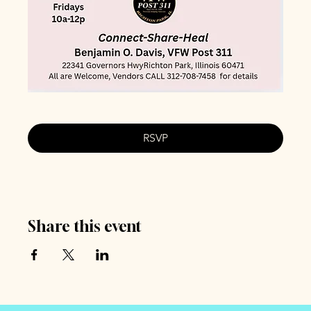
RSVP
Share this event