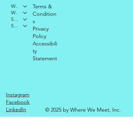
Who We Are
Terms &
What We Do
Condition
Support Our Mission
s
Stay Connected
Privacy
Policy
Accessibili
ty
Statement
Instagram
Facebook
LinkedIn
© 2025 by Where We Meet, Inc.