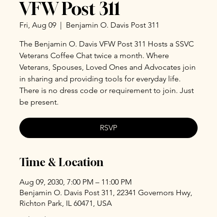
VFW Post 311
Fri, Aug 09
  |  
Benjamin O. Davis Post 311
The Benjamin O. Davis VFW Post 311 Hosts a SSVC
Veterans Coffee Chat twice a month. Where
Veterans, Spouses, Loved Ones and Advocates join
in sharing and providing tools for everyday life.
There is no dress code or requirement to join. Just
be present.
RSVP
Time & Location
Aug 09, 2030, 7:00 PM – 11:00 PM
Benjamin O. Davis Post 311, 22341 Governors Hwy,
Richton Park, IL 60471, USA