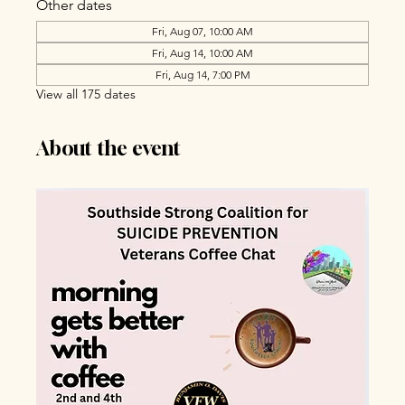
Other dates
Fri, Aug 07, 10:00 AM
Fri, Aug 14, 10:00 AM
Fri, Aug 14, 7:00 PM
View all 175 dates
About the event