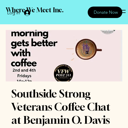
Where We Meet Inc.
Donate Now
Log In
Southside Strong
Veterans Coffee Chat
at Benjamin O. Davis