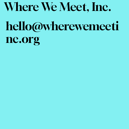
Where We Meet, Inc.
hello@wherewemeeti
nc.org