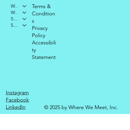
Who We Are
Terms &
What We Do
Condition
Support Our Mission
s
Stay Connected
Privacy
Policy
Accessibili
ty
Statement
Instagram
Facebook
LinkedIn
© 2025 by Where We Meet, Inc.