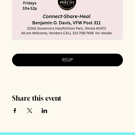
RSVP
Share this event