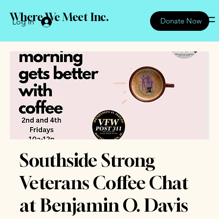
Where We Meet Inc.
Donate Now
Log In
Southside Strong
Veterans Coffee Chat
at Benjamin O. Davis