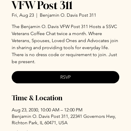
VFW Post 311
Fri, Aug 23
  |  
Benjamin O. Davis Post 311
The Benjamin O. Davis VFW Post 311 Hosts a SSVC
Veterans Coffee Chat twice a month. Where
Veterans, Spouses, Loved Ones and Advocates join
in sharing and providing tools for everyday life.
There is no dress code or requirement to join. Just
be present.
RSVP
Time & Location
Aug 23, 2030, 10:00 AM – 12:00 PM
Benjamin O. Davis Post 311, 22341 Governors Hwy,
Richton Park, IL 60471, USA