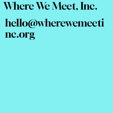
Where We Meet, Inc.
hello@wherewemeeti
nc.org