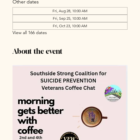
Other dates
Fri, Aug 28, 10:00 AM
Fri, Sep 25, 10:00 AM
Fri, Oct 23, 10:00 AM
View all 166 dates
About the event