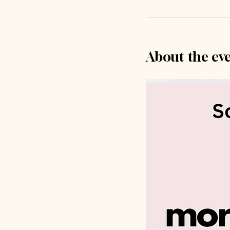
About the ev