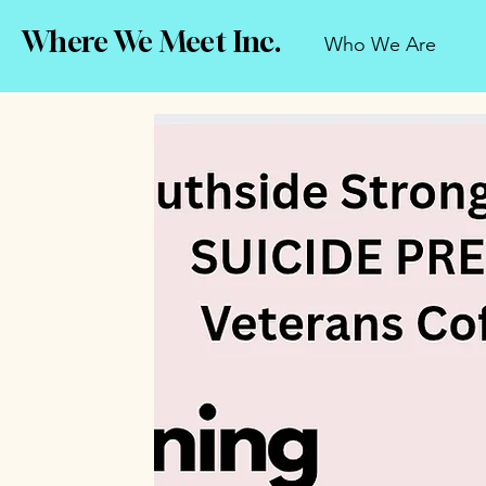
Where We Meet Inc.
Who We Are