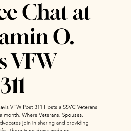
ee Chat at
amin O.
is VFW
311
avis VFW Post 311 Hosts a SSVC Veterans
 a month. Where Veterans, Spouses,
vocates join in sharing and providing
life. There is no dress code or