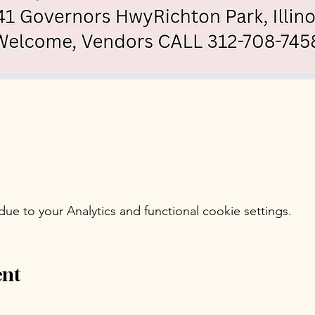
e to your Analytics and functional cookie settings.
ent