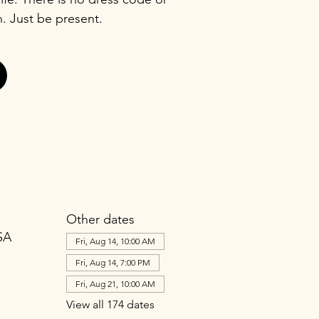
n. Just be present.
Other dates
SA
Fri, Aug 14, 10:00 AM
Fri, Aug 14, 7:00 PM
Fri, Aug 21, 10:00 AM
View all 174 dates