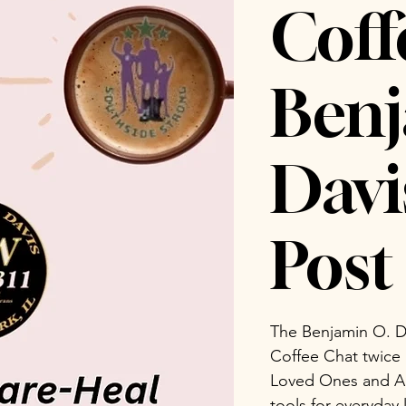
Coff
Benj
Dav
Post 
The Benjamin O. D
Coffee Chat twice
Loved Ones and Ad
tools for everyday 