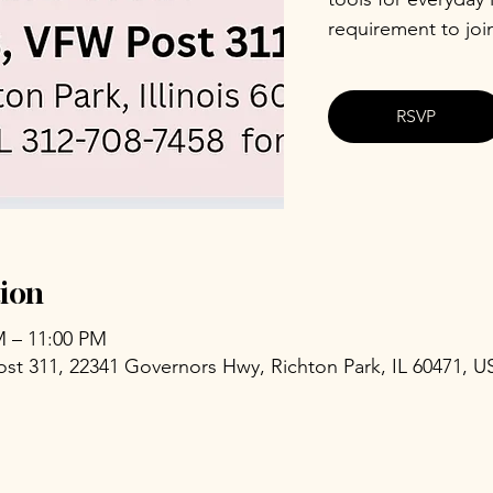
requirement to joi
RSVP
ion
M – 11:00 PM
ost 311, 22341 Governors Hwy, Richton Park, IL 60471, U