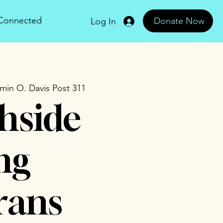
 Connected
Donate Now
Log In
min O. Davis Post 311
hside
ng
rans