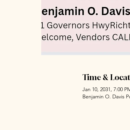
Time & Locat
Jan 10, 2031, 7:00 P
Benjamin O. Davis P