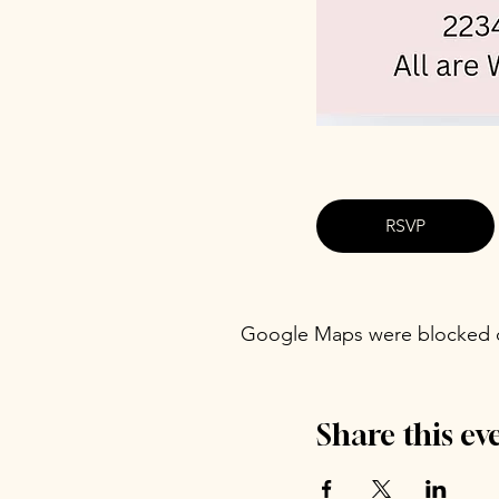
RSVP
Google Maps were blocked du
Share this ev