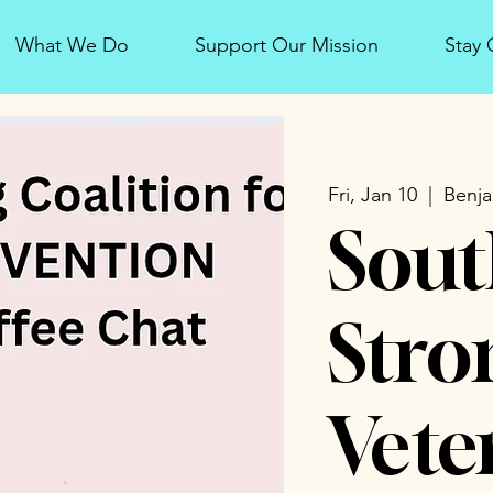
What We Do
Support Our Mission
Stay
Fri, Jan 10
  |  
Benja
Sout
Stro
Vete