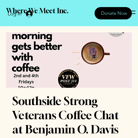
Where We Meet Inc.
Donate Now
Log In
Southside Strong
Veterans Coffee Chat
at Benjamin O. Davis