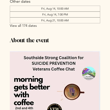
Other dates
Fri, Aug 14, 10:00 AM
Fri, Aug 14, 7:00 PM
Fri, Aug 21, 10:00 AM
View all 174 dates
About the event