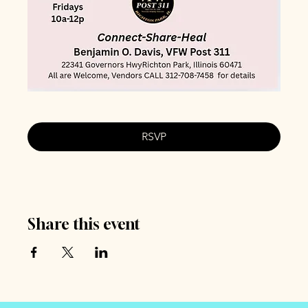
RSVP
Share this event