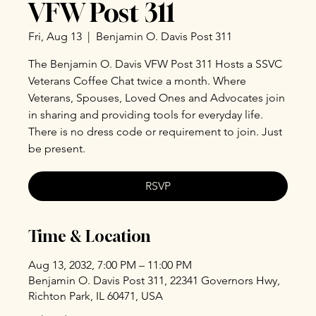
VFW Post 311
Fri, Aug 13
  |  
Benjamin O. Davis Post 311
The Benjamin O. Davis VFW Post 311 Hosts a SSVC
Veterans Coffee Chat twice a month. Where
Veterans, Spouses, Loved Ones and Advocates join
in sharing and providing tools for everyday life.
There is no dress code or requirement to join. Just
be present.
RSVP
Time & Location
Aug 13, 2032, 7:00 PM – 11:00 PM
Benjamin O. Davis Post 311, 22341 Governors Hwy,
Richton Park, IL 60471, USA