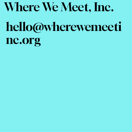
Where We Meet, Inc.
hello@wherewemeeti
nc.org