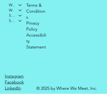
Who We Are
Terms &
What We Do
Condition
Support Our Mission
s
Stay Connected
Privacy
Policy
Accessibili
ty
Statement
Instagram
Facebook
LinkedIn
© 2025 by Where We Meet, Inc.