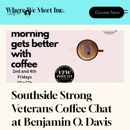
Where We Meet Inc.
Donate Now
Log In
Southside Strong
Veterans Coffee Chat
at Benjamin O. Davis