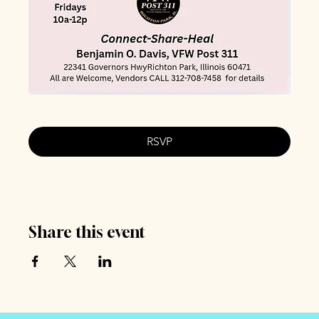
RSVP
Share this event