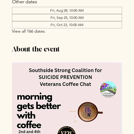
Other dates
Fri, Aug 28, 10:00 AM
Fri, Sep 25, 10:00 AM
Fri, Oct 23, 10:00 AM
View all 166 dates
About the event