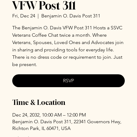
VFW Post 311
Fri, Dec 24
  |  
Benjamin O. Davis Post 311
The Benjamin O. Davis VFW Post 311 Hosts a SSVC
Veterans Coffee Chat twice a month. Where
Veterans, Spouses, Loved Ones and Advocates join
in sharing and providing tools for everyday life.
There is no dress code or requirement to join. Just
be present.
RSVP
Time & Location
Dec 24, 2032, 10:00 AM – 12:00 PM
Benjamin O. Davis Post 311, 22341 Governors Hwy,
Richton Park, IL 60471, USA