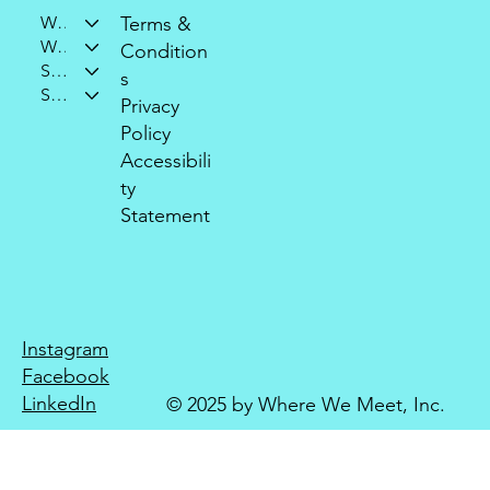
Who We Are
Terms &
What We Do
Condition
Support Our Mission
s
Stay Connected
Privacy
Policy
Accessibili
ty
Statement
Instagram
Facebook
LinkedIn
© 2025 by Where We Meet, Inc.