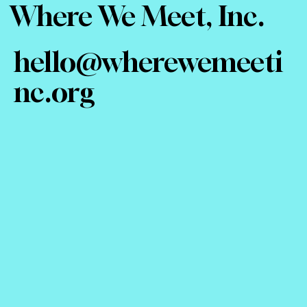
Where We Meet, Inc.
hello@wherewemeeti
nc.org