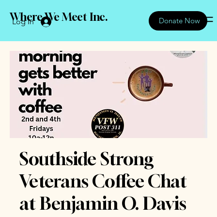
Where We Meet Inc.
Donate Now
Log In
Southside Strong
Veterans Coffee Chat
at Benjamin O. Davis