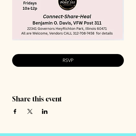
RSVP
Share this event