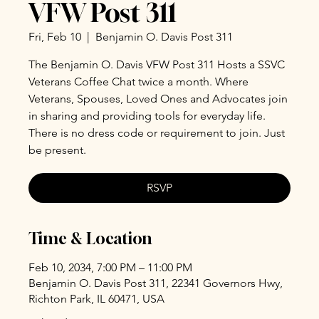
VFW Post 311
Fri, Feb 10
  |  
Benjamin O. Davis Post 311
The Benjamin O. Davis VFW Post 311 Hosts a SSVC
Veterans Coffee Chat twice a month. Where
Veterans, Spouses, Loved Ones and Advocates join
in sharing and providing tools for everyday life.
There is no dress code or requirement to join. Just
be present.
RSVP
Time & Location
Feb 10, 2034, 7:00 PM – 11:00 PM
Benjamin O. Davis Post 311, 22341 Governors Hwy,
Richton Park, IL 60471, USA