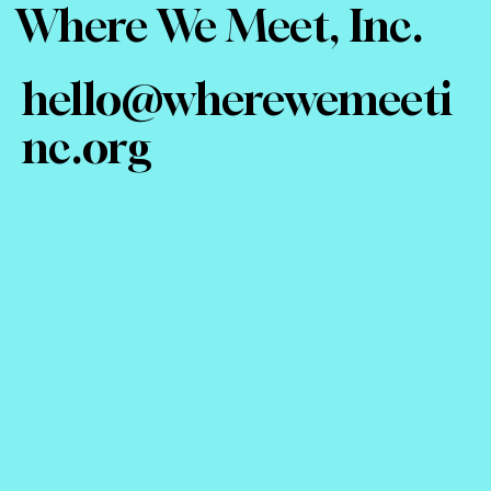
Where We Meet, Inc.
hello@wherewemeeti
nc.org