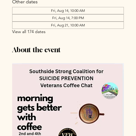
Other dates
Fri, Aug 14, 10:00 AM
Fri, Aug 14, 7:00 PM
Fri, Aug 21, 10:00 AM
View all 174 dates
About the event