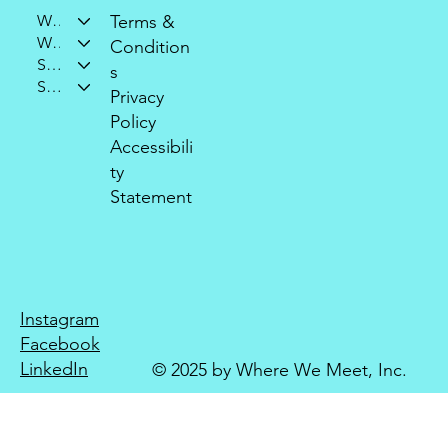
Who We Are
Terms &
What We Do
Condition
Support Our Mission
s
Stay Connected
Privacy
Policy
Accessibili
ty
Statement
Instagram
Facebook
LinkedIn
© 2025 by Where We Meet, Inc.