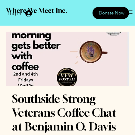
Where We Meet Inc.
Donate Now
Log In
Southside Strong
Veterans Coffee Chat
at Benjamin O. Davis