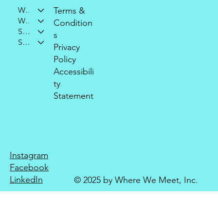
Who We Are
Terms &
What We Do
Condition
Support Our Mission
s
Stay Connected
Privacy
Policy
Accessibili
ty
Statement
Instagram
Facebook
LinkedIn
© 2025 by Where We Meet, Inc.