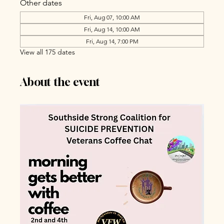
Other dates
Fri, Aug 07, 10:00 AM
Fri, Aug 14, 10:00 AM
Fri, Aug 14, 7:00 PM
View all 175 dates
About the event