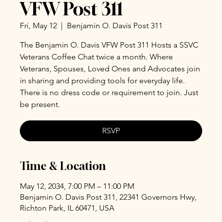
VFW Post 311
Fri, May 12
  |  
Benjamin O. Davis Post 311
The Benjamin O. Davis VFW Post 311 Hosts a SSVC
Veterans Coffee Chat twice a month. Where
Veterans, Spouses, Loved Ones and Advocates join
in sharing and providing tools for everyday life.
There is no dress code or requirement to join. Just
be present.
RSVP
Time & Location
May 12, 2034, 7:00 PM – 11:00 PM
Benjamin O. Davis Post 311, 22341 Governors Hwy,
Richton Park, IL 60471, USA