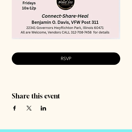
RSVP
Share this event