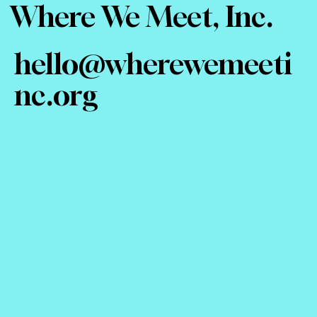
Where We Meet, Inc.
hello@wherewemeeti
nc.org