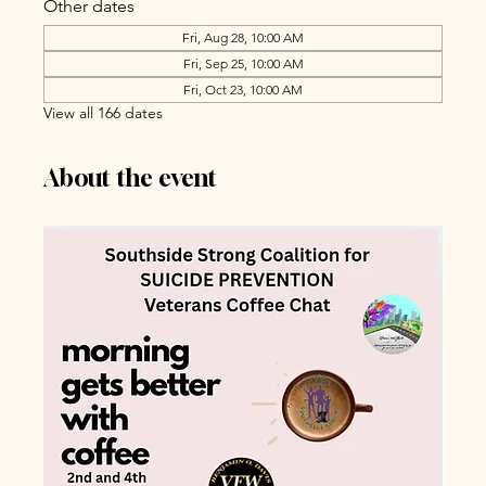
Other dates
Fri, Aug 28, 10:00 AM
Fri, Sep 25, 10:00 AM
Fri, Oct 23, 10:00 AM
View all 166 dates
About the event