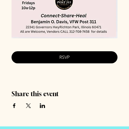
RSVP
Share this event