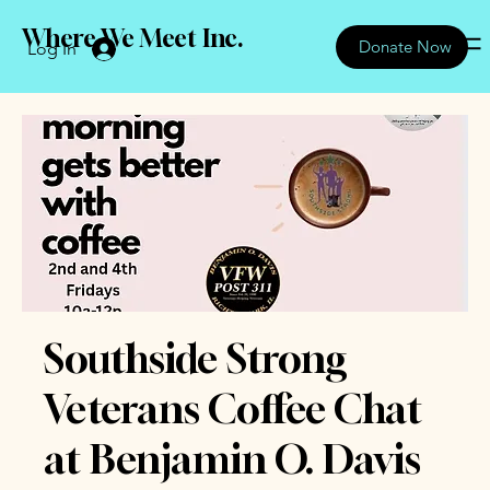
Where We Meet Inc.
Donate Now
Log In
Southside Strong
Veterans Coffee Chat
at Benjamin O. Davis