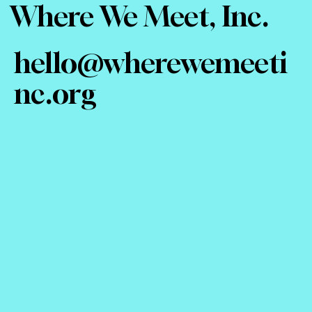
Where We Meet, Inc.
hello@wherewemeeti
nc.org