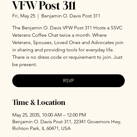
VFW Post 311
Fri, May 25
  |  
Benjamin O. Davis Post 311
The Benjamin O. Davis VFW Post 311 Hosts a SSVC
Veterans Coffee Chat twice a month. Where
Veterans, Spouses, Loved Ones and Advocates join
in sharing and providing tools for everyday life.
There is no dress code or requirement to join. Just
be present.
RSVP
Time & Location
May 25, 2035, 10:00 AM – 12:00 PM
Benjamin O. Davis Post 311, 22341 Governors Hwy,
Richton Park, IL 60471, USA