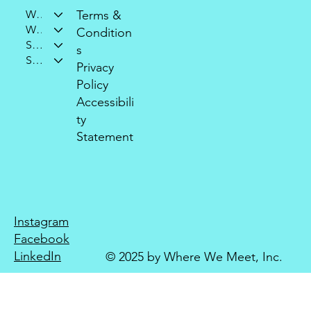
Who We Are
Terms &
What We Do
Condition
Support Our Mission
s
Stay Connected
Privacy
Policy
Accessibili
ty
Statement
Instagram
Facebook
LinkedIn
© 2025 by Where We Meet, Inc.