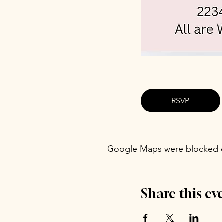
RSVP
Google Maps were blocked du
Share this ev