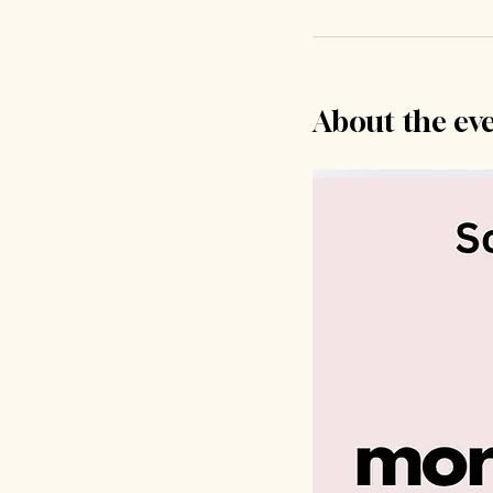
About the ev