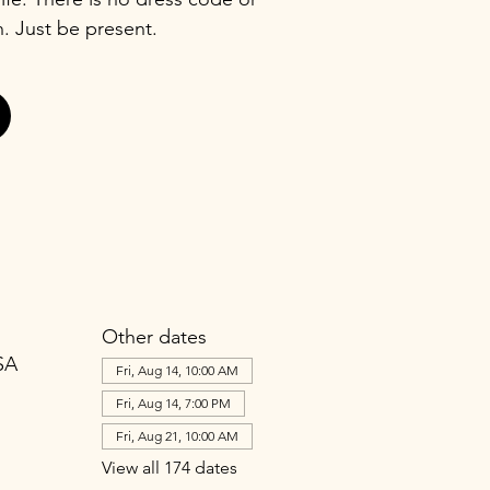
n. Just be present.
Other dates
SA
Fri, Aug 14, 10:00 AM
Fri, Aug 14, 7:00 PM
Fri, Aug 21, 10:00 AM
View all 174 dates