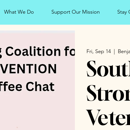
What We Do
Support Our Mission
Stay
Fri, Sep 14
  |  
Benja
Sout
Stro
Vete