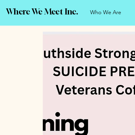
Where We Meet Inc.
Who We Are