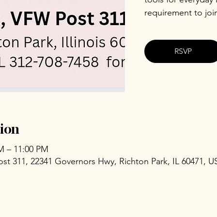
requirement to joi
RSVP
ion
PM – 11:00 PM
ost 311, 22341 Governors Hwy, Richton Park, IL 60471, U