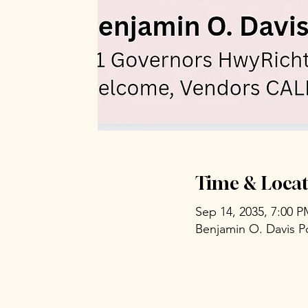
Time & Locat
Sep 14, 2035, 7:00 
Benjamin O. Davis P