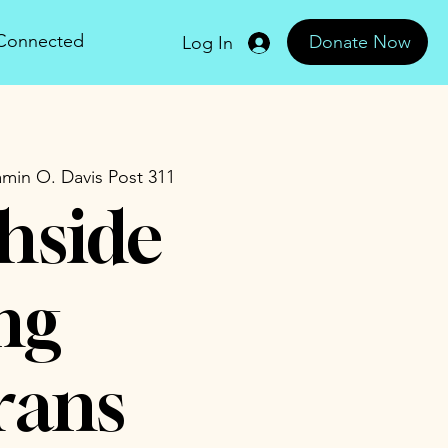
 Connected
Donate Now
Log In
min O. Davis Post 311
hside
ng
rans