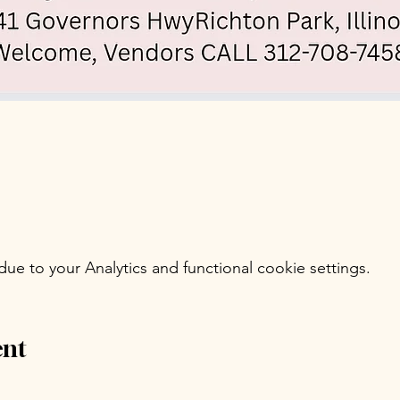
e to your Analytics and functional cookie settings.
ent