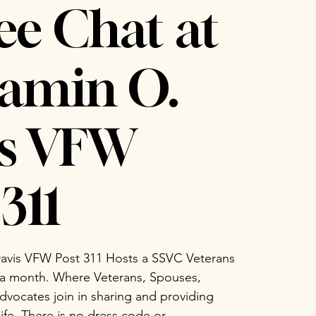
ee Chat at
amin O.
is VFW
311
avis VFW Post 311 Hosts a SSVC Veterans
 a month. Where Veterans, Spouses,
vocates join in sharing and providing
life. There is no dress code or