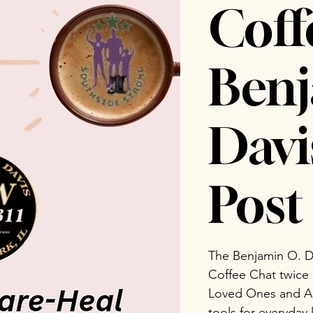
Coff
Benj
Dav
Post 
The Benjamin O. D
Coffee Chat twice
Loved Ones and Ad
tools for everyday 