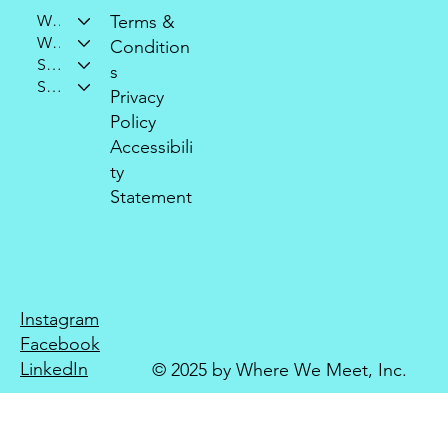
Who We Are
Terms &
What We Do
Condition
Support Our Mission
s
Stay Connected
Privacy
Policy
Accessibili
ty
Statement
Instagram
Facebook
LinkedIn
© 2025 by Where We Meet, Inc.