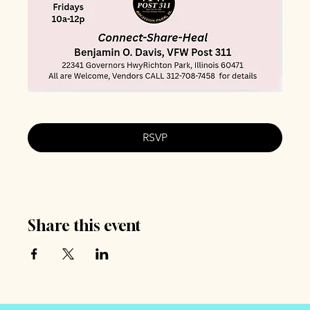
RSVP
Share this event