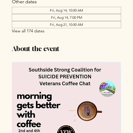
Other dates
Fri, Aug 14, 10:00 AM
Fri, Aug 14, 7:00 PM
Fri, Aug 21, 10:00 AM
View all 174 dates
About the event