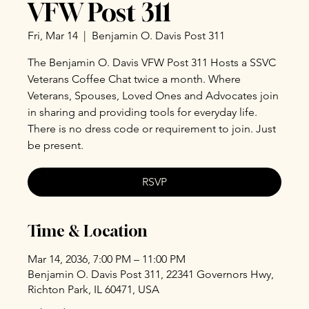
VFW Post 311
Fri, Mar 14
  |  
Benjamin O. Davis Post 311
The Benjamin O. Davis VFW Post 311 Hosts a SSVC
Veterans Coffee Chat twice a month. Where
Veterans, Spouses, Loved Ones and Advocates join
in sharing and providing tools for everyday life.
There is no dress code or requirement to join. Just
be present.
RSVP
Time & Location
Mar 14, 2036, 7:00 PM – 11:00 PM
Benjamin O. Davis Post 311, 22341 Governors Hwy,
Richton Park, IL 60471, USA