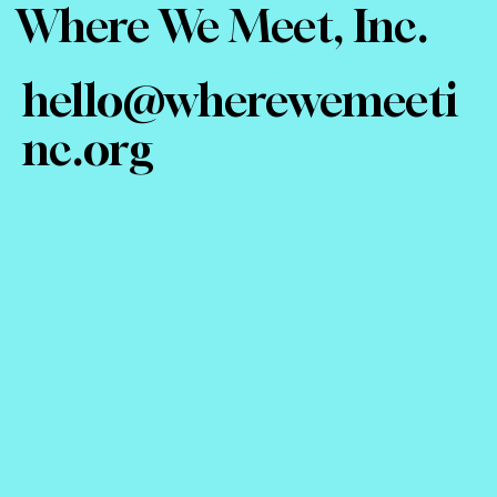
Where We Meet, Inc.
hello@wherewemeeti
nc.org