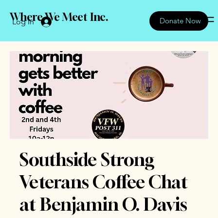
Where We Meet Inc.
Donate Now
Log In
Southside Strong
Veterans Coffee Chat
at Benjamin O. Davis