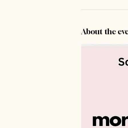
About the ev