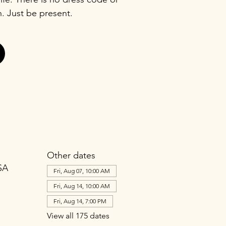
n. Just be present.
Other dates
SA
Fri, Aug 07, 10:00 AM
Fri, Aug 14, 10:00 AM
Fri, Aug 14, 7:00 PM
View all 175 dates