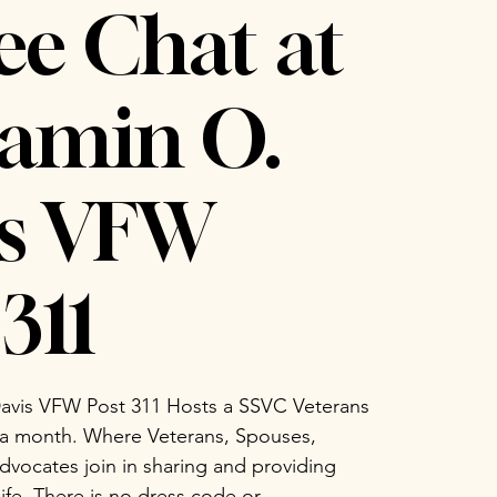
ee Chat at
amin O.
is VFW
311
avis VFW Post 311 Hosts a SSVC Veterans
 a month. Where Veterans, Spouses,
vocates join in sharing and providing
life. There is no dress code or