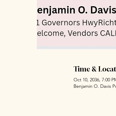
Time & Locat
Oct 10, 2036, 7:00 
Benjamin O. Davis P