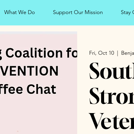
What We Do
Support Our Mission
Stay
Fri, Oct 10
  |  
Benja
Sout
Stro
Vete