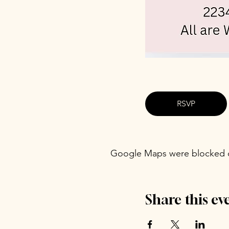
RSVP
Google Maps were blocked du
Share this ev