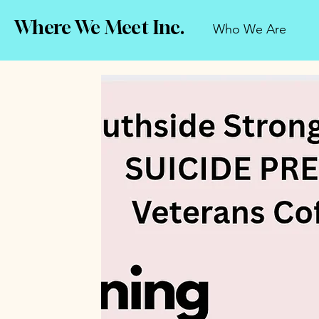
Where We Meet Inc.
Who We Are