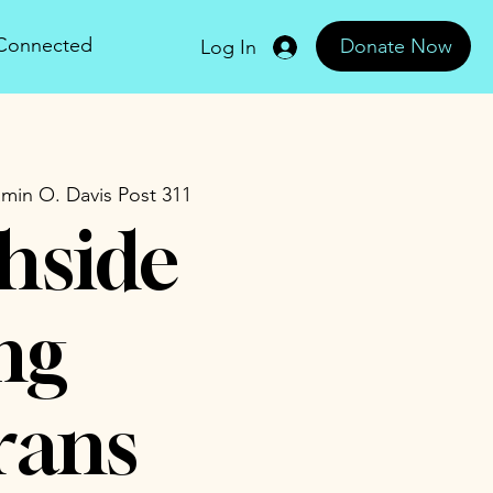
 Connected
Donate Now
Log In
min O. Davis Post 311
hside
ng
rans