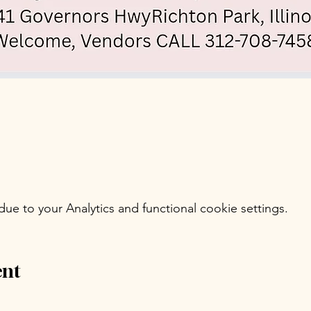
e to your Analytics and functional cookie settings.
ent