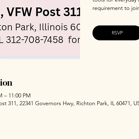
requirement to joi
RSVP
ion
PM – 11:00 PM
ost 311, 22341 Governors Hwy, Richton Park, IL 60471, U