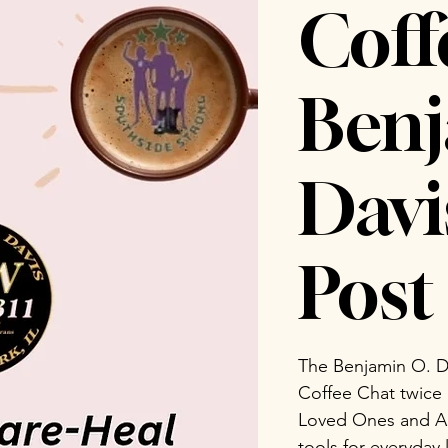
Coff
Benj
Dav
Post 
The Benjamin O. D
Coffee Chat twice
Loved Ones and Ad
tools for everyday 