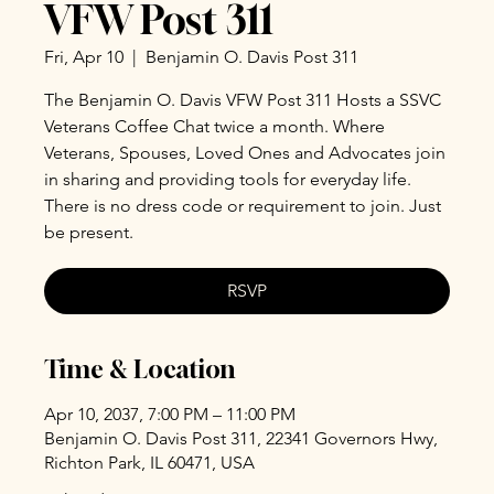
VFW Post 311
Fri, Apr 10
  |  
Benjamin O. Davis Post 311
The Benjamin O. Davis VFW Post 311 Hosts a SSVC
Veterans Coffee Chat twice a month. Where
Veterans, Spouses, Loved Ones and Advocates join
in sharing and providing tools for everyday life.
There is no dress code or requirement to join. Just
be present.
RSVP
Time & Location
Apr 10, 2037, 7:00 PM – 11:00 PM
Benjamin O. Davis Post 311, 22341 Governors Hwy,
Richton Park, IL 60471, USA