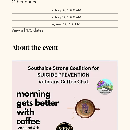
Other dates
Fri, Aug 07, 10:00 AM
Fri, Aug 14, 10:00 AM
Fri, Aug 14, 7:00 PM
View all 175 dates
About the event