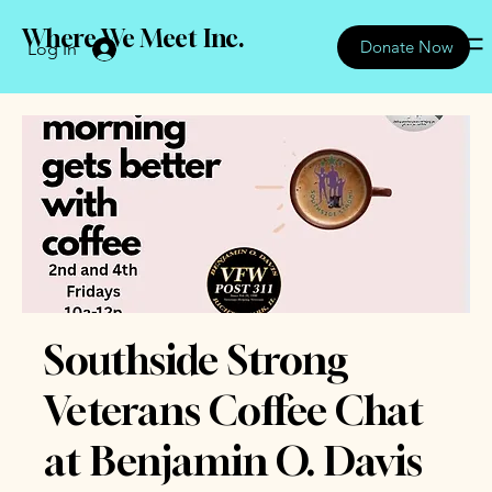
Where We Meet Inc.
Donate Now
Log In
Southside Strong
Veterans Coffee Chat
at Benjamin O. Davis