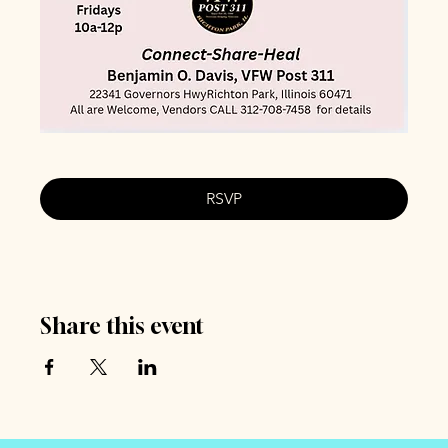
RSVP
Share this event