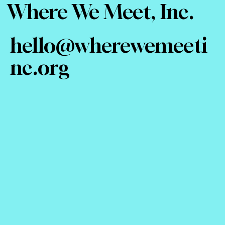
Where We Meet, Inc.
hello@wherewemeeti
nc.org