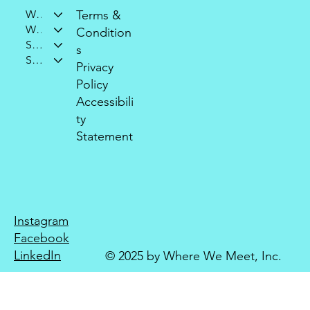
Who We Are
Terms &
What We Do
Condition
Support Our Mission
s
Stay Connected
Privacy
Policy
Accessibili
ty
Statement
Instagram
Facebook
LinkedIn
© 2025 by Where We Meet, Inc.