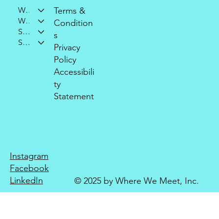
Who We Are
Terms &
What We Do
Condition
Support Our Mission
s
Stay Connected
Privacy
Policy
Accessibili
ty
Statement
Instagram
Facebook
LinkedIn
© 2025 by Where We Meet, Inc.