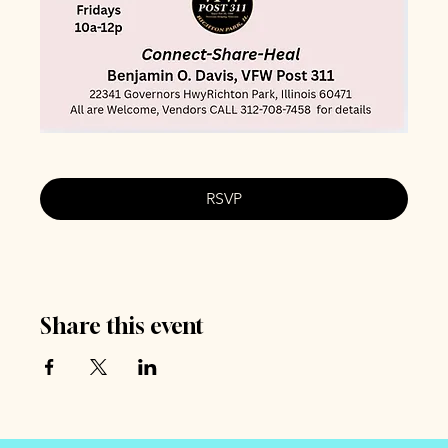
RSVP
Share this event