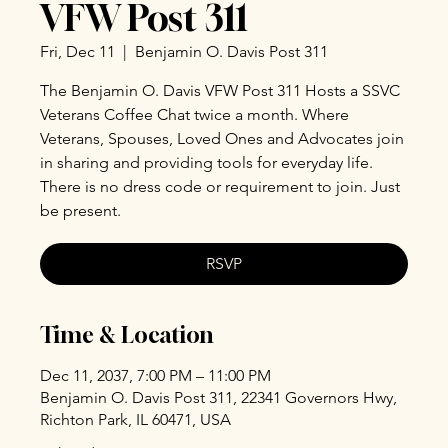
VFW Post 311
Fri, Dec 11
  |  
Benjamin O. Davis Post 311
The Benjamin O. Davis VFW Post 311 Hosts a SSVC
Veterans Coffee Chat twice a month. Where
Veterans, Spouses, Loved Ones and Advocates join
in sharing and providing tools for everyday life.
There is no dress code or requirement to join. Just
be present.
RSVP
Time & Location
Dec 11, 2037, 7:00 PM – 11:00 PM
Benjamin O. Davis Post 311, 22341 Governors Hwy,
Richton Park, IL 60471, USA