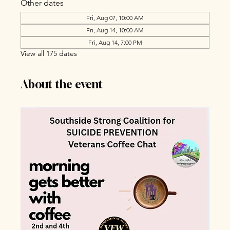
Other dates
Fri, Aug 07, 10:00 AM
Fri, Aug 14, 10:00 AM
Fri, Aug 14, 7:00 PM
View all 175 dates
About the event