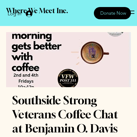
Where We Meet Inc.
Donate Now
Log In
Southside Strong
Veterans Coffee Chat
at Benjamin O. Davis