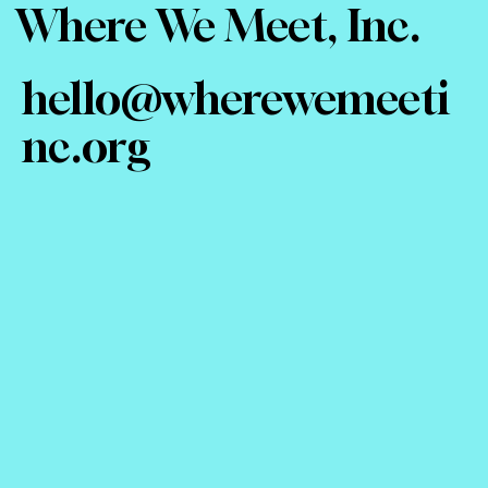
Where We Meet, Inc.
hello@wherewemeeti
nc.org