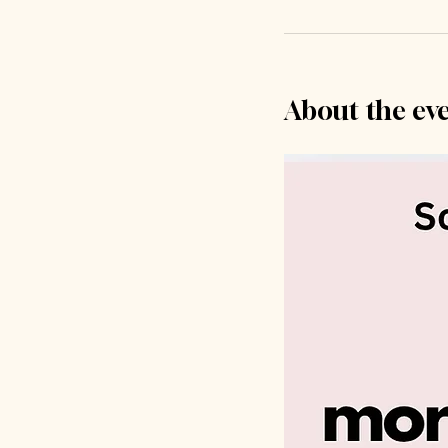
About the ev