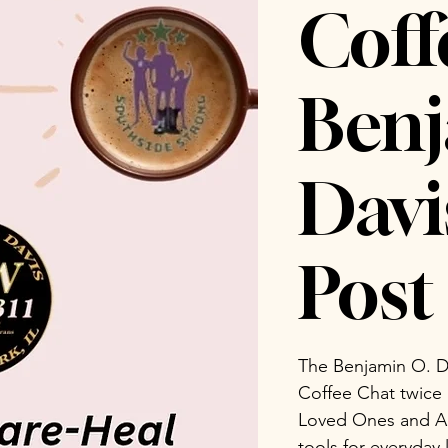
Coff
Benj
Dav
Post 
The Benjamin O. D
Coffee Chat twice
Loved Ones and Ad
tools for everyday 