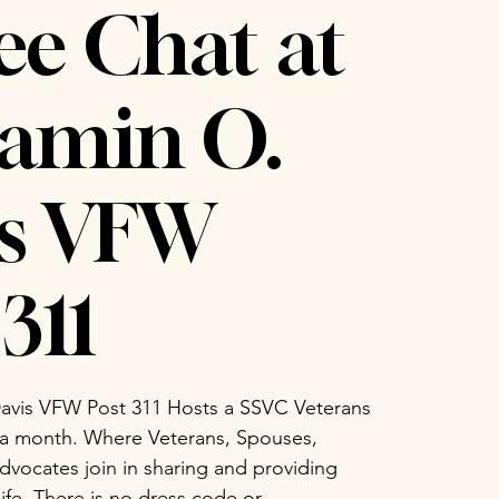
ee Chat at
amin O.
is VFW
311
avis VFW Post 311 Hosts a SSVC Veterans
 a month. Where Veterans, Spouses,
vocates join in sharing and providing
life. There is no dress code or