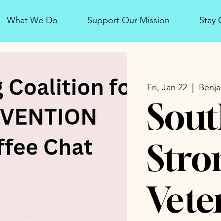
What We Do
Support Our Mission
Stay
Fri, Jan 22
  |  
Benja
Sout
Stro
Vete