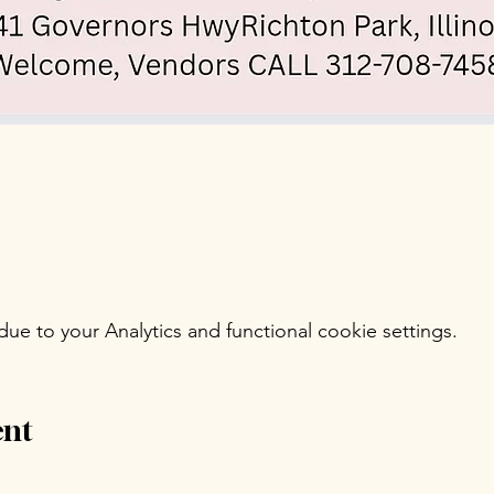
e to your Analytics and functional cookie settings.
ent