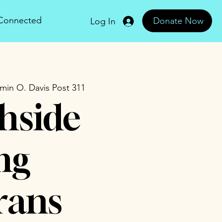
 Connected
Donate Now
Log In
min O. Davis Post 311
hside
ng
rans