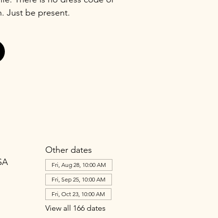
n. Just be present.
Other dates
SA
Fri, Aug 28, 10:00 AM
Fri, Sep 25, 10:00 AM
Fri, Oct 23, 10:00 AM
View all 166 dates