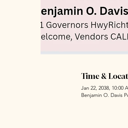
Time & Locat
Jan 22, 2038, 10:00
Benjamin O. Davis P