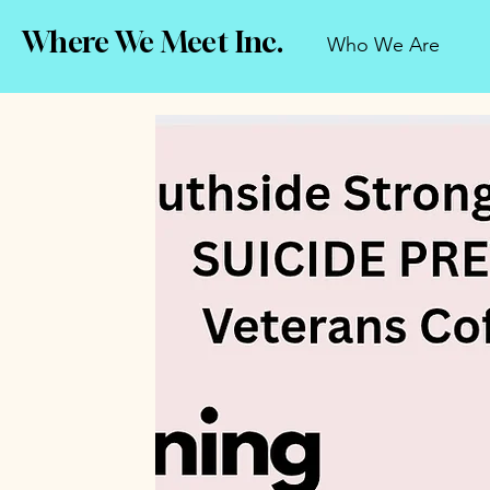
Where We Meet Inc.
Who We Are