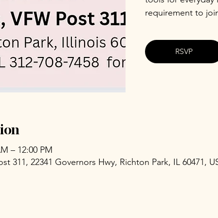
requirement to joi
RSVP
ion
 AM – 12:00 PM
ost 311, 22341 Governors Hwy, Richton Park, IL 60471, U