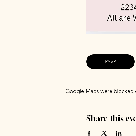
RSVP
Google Maps were blocked du
Share this ev