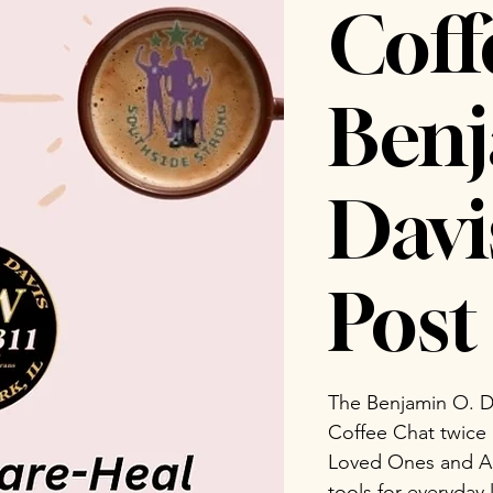
Coff
Benj
Dav
Post 
The Benjamin O. D
Coffee Chat twice
Loved Ones and Ad
tools for everyday 