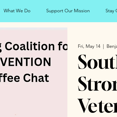
What We Do
Support Our Mission
Stay
Fri, May 14
  |  
Benj
Sout
Stro
Vete