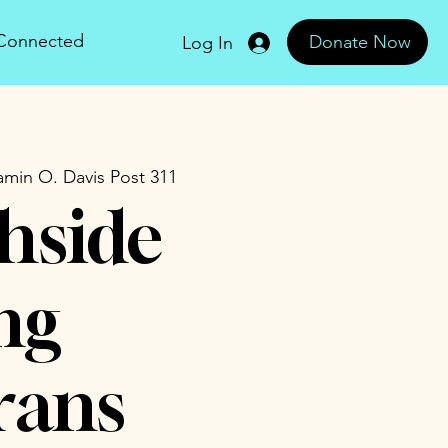
 Connected
Donate Now
Log In
amin O. Davis Post 311
hside
ng
rans