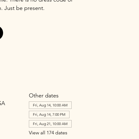
n. Just be present.
Other dates
SA
Fri, Aug 14, 10:00 AM
Fri, Aug 14, 7:00 PM
Fri, Aug 21, 10:00 AM
View all 174 dates