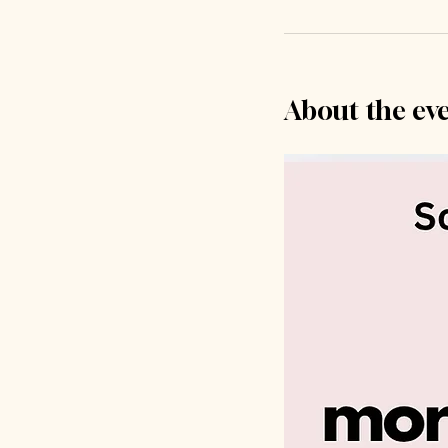
About the ev