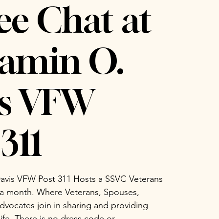
ee Chat at
amin O.
is VFW
311
avis VFW Post 311 Hosts a SSVC Veterans
 a month. Where Veterans, Spouses,
vocates join in sharing and providing
life. There is no dress code or