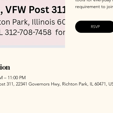
requirement to joi
RSVP
ion
PM – 11:00 PM
ost 311, 22341 Governors Hwy, Richton Park, IL 60471, U