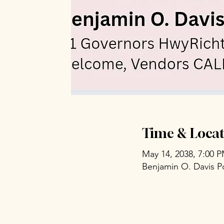
Time & Locat
May 14, 2038, 7:00 
Benjamin O. Davis P