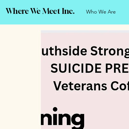
Where We Meet Inc.
Who We Are