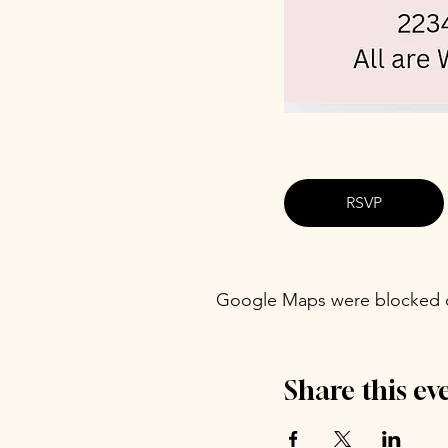
RSVP
Google Maps were blocked du
Share this ev