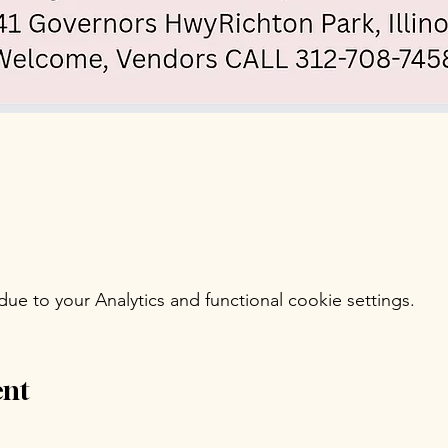
e to your Analytics and functional cookie settings.
ent