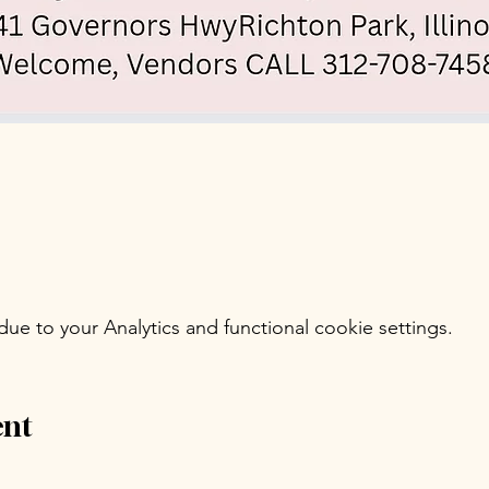
e to your Analytics and functional cookie settings.
ent