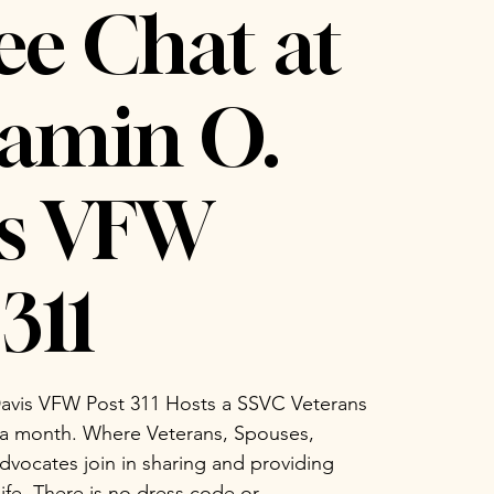
ee Chat at
amin O.
is VFW
311
avis VFW Post 311 Hosts a SSVC Veterans
 a month. Where Veterans, Spouses,
vocates join in sharing and providing
life. There is no dress code or