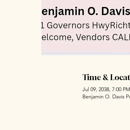
Time & Locat
Jul 09, 2038, 7:00 P
Benjamin O. Davis P