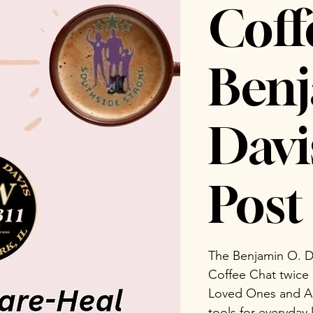
Coff
Benj
Dav
Post 
The Benjamin O. D
Coffee Chat twice
Loved Ones and Ad
tools for everyday 