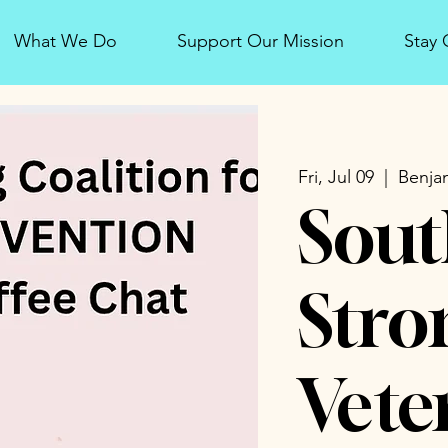
What We Do
Support Our Mission
Stay
Fri, Jul 09
  |  
Benjam
Sout
Stro
Vete