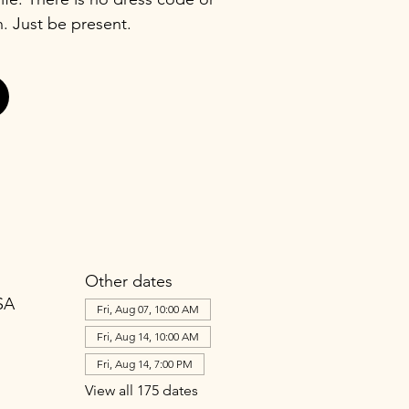
n. Just be present.
Other dates
SA
Fri, Aug 07, 10:00 AM
Fri, Aug 14, 10:00 AM
Fri, Aug 14, 7:00 PM
View all 175 dates