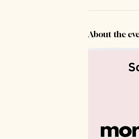
About the ev