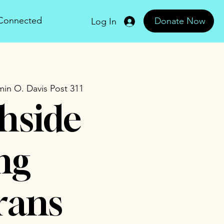
 Connected
Donate Now
Log In
in O. Davis Post 311
hside
ng
rans