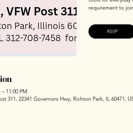
requirement to joi
RSVP
ion
M – 11:00 PM
ost 311, 22341 Governors Hwy, Richton Park, IL 60471, U