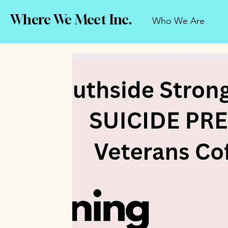
Where We Meet Inc.
Who We Are