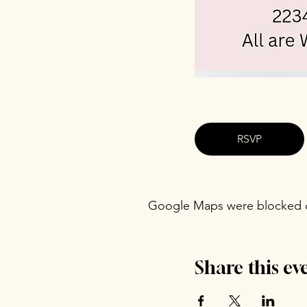
RSVP
Google Maps were blocked du
Share this ev