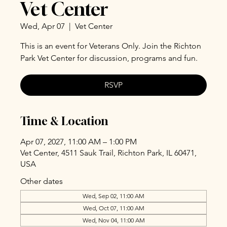
Vet Center
Wed, Apr 07
  |  
Vet Center
This is an event for Veterans Only. Join the Richton
Park Vet Center for discussion, programs and fun.
RSVP
Time & Location
Apr 07, 2027, 11:00 AM – 1:00 PM
Vet Center, 4511 Sauk Trail, Richton Park, IL 60471,
USA
Other dates
Wed, Sep 02, 11:00 AM
Wed, Oct 07, 11:00 AM
Wed, Nov 04, 11:00 AM