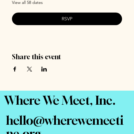
View all 58 dates
RSVP
Share this event
Where We Meet, Inc.
hello@wherewemeeti
nc.org