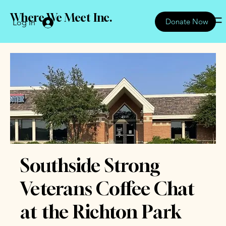
Where We Meet Inc.
Donate Now
Log In
Southside Strong
Veterans Coffee Chat
at the Richton Park