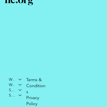
Who We Are
Terms &
What We Do
Condition
Support Our Mission
s
Stay Connected
Privacy
Policy