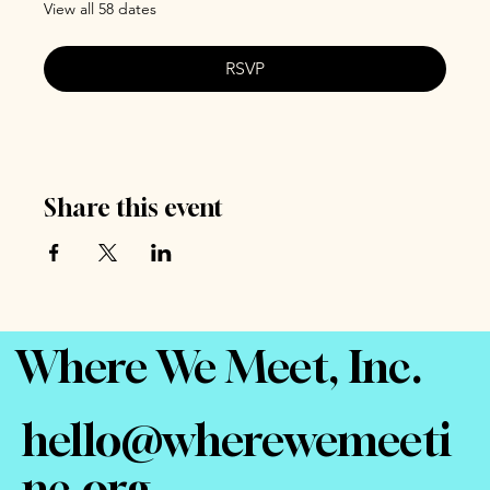
View all 58 dates
RSVP
Share this event
Where We Meet, Inc.
hello@wherewemeeti
nc.org