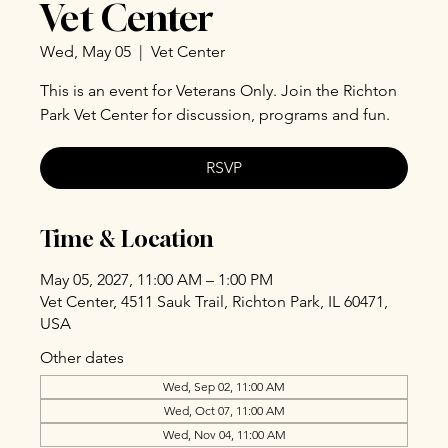
Vet Center
Wed, May 05
  |  
Vet Center
This is an event for Veterans Only. Join the Richton
Park Vet Center for discussion, programs and fun.
RSVP
Time & Location
May 05, 2027, 11:00 AM – 1:00 PM
Vet Center, 4511 Sauk Trail, Richton Park, IL 60471,
USA
Other dates
Wed, Sep 02, 11:00 AM
Wed, Oct 07, 11:00 AM
Wed, Nov 04, 11:00 AM