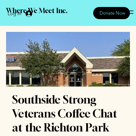
Where We Meet Inc.
Donate Now
Log In
Southside Strong
Veterans Coffee Chat
at the Richton Park