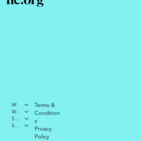
Who We Are
Terms &
What We Do
Condition
Support Our Mission
s
Stay Connected
Privacy
Policy