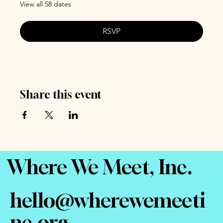
View all 58 dates
RSVP
Share this event
Where We Meet, Inc.
hello@wherewemeeti
nc.org