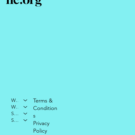
Who We Are
Terms &
What We Do
Condition
Support Our Mission
s
Stay Connected
Privacy
Policy