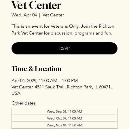
Vet Center
Wed, Apr 04
  |  
Vet Center
This is an event for Veterans Only. Join the Richton
Park Vet Center for discussion, programs and fun.
RSVP
Time & Location
Apr 04, 2029, 11:00 AM – 1:00 PM
Vet Center, 4511 Sauk Trail, Richton Park, IL 60471,
USA
Other dates
Wed, Sep 02, 11:00 AM
Wed, Oct 07, 11:00 AM
Wed, Nov 04, 11:00 AM