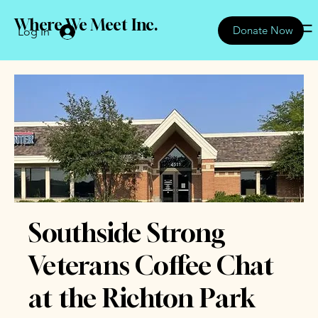
Where We Meet Inc.
Donate Now
Log In
Southside Strong
Veterans Coffee Chat
at the Richton Park