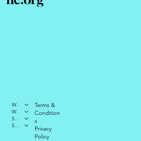
Who We Are
Terms &
What We Do
Condition
Support Our Mission
s
Stay Connected
Privacy
Policy