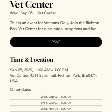
Vet Center
Wed, Sep 05
  |  
Vet Center
This is an event for Veterans Only. Join the Richton
Park Vet Center for discussion, programs and fun.
RSVP
Time & Location
Sep 05, 2029, 11:00 AM – 1:00 PM
Vet Center, 4511 Sauk Trail, Richton Park, IL 60471,
USA
Other dates
Wed, Sep 02, 11:00 AM
Wed, Oct 07, 11:00 AM
Wed, Nov 04, 11:00 AM