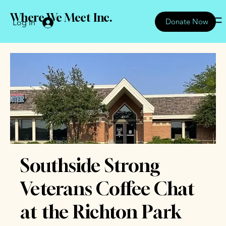
Where We Meet Inc.
Donate Now
Log In
Southside Strong
Veterans Coffee Chat
at the Richton Park