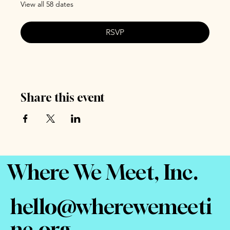
View all 58 dates
RSVP
Share this event
Where We Meet, Inc.
hello@wherewemeeti
nc.org