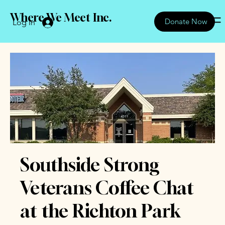
Where We Meet Inc.
Donate Now
Log In
Southside Strong
Veterans Coffee Chat
at the Richton Park