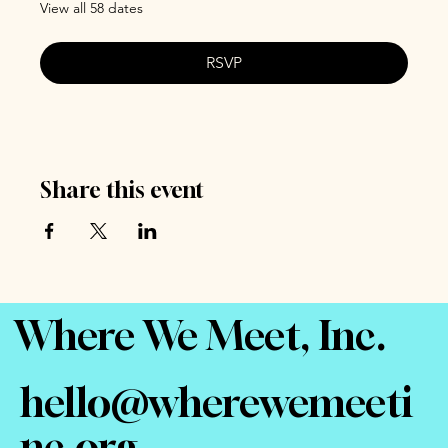
View all 58 dates
RSVP
Share this event
Where We Meet, Inc.
hello@wherewemeeti
nc.org