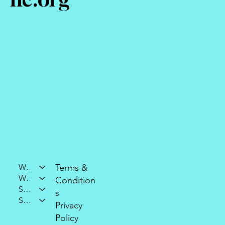
Who We Are
Terms &
What We Do
Condition
Support Our Mission
s
Stay Connected
Privacy
Policy