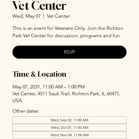
Vet Center
Wed, May 07
  |  
Vet Center
This is an event for Veterans Only. Join the Richton
Park Vet Center for discussion, programs and fun.
RSVP
Time & Location
May 07, 2031, 11:00 AM – 1:00 PM
Vet Center, 4511 Sauk Trail, Richton Park, IL 60471,
USA
Other dates
Wed, Sep 02, 11:00 AM
Wed, Oct 07, 11:00 AM
Wed, Nov 04, 11:00 AM