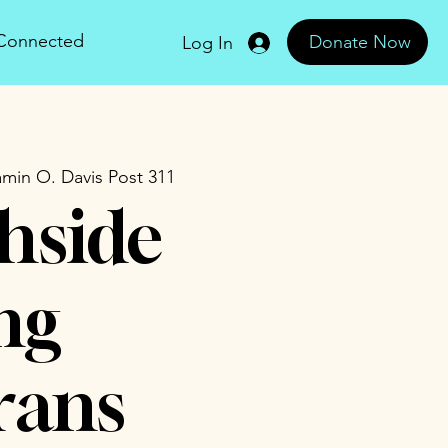
 Connected
Donate Now
Log In
min O. Davis Post 311
hside
ng
rans