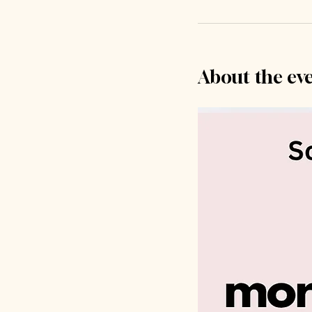
About the ev