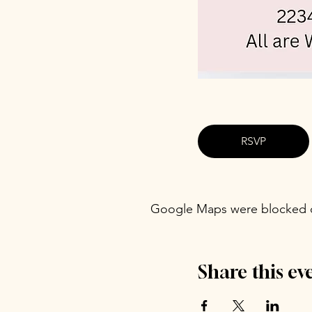
RSVP
Google Maps were blocked du
Share this ev