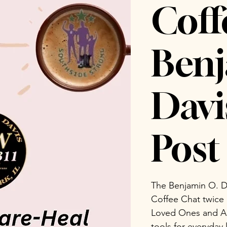
Coff
Benj
Dav
Post 
The Benjamin O. D
Coffee Chat twice
Loved Ones and Ad
tools for everyday 