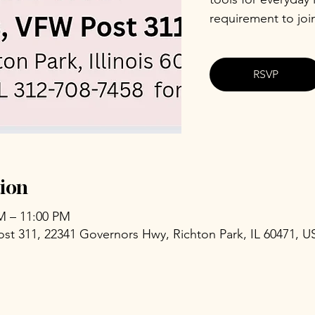
requirement to joi
RSVP
ion
PM – 11:00 PM
ost 311, 22341 Governors Hwy, Richton Park, IL 60471, U