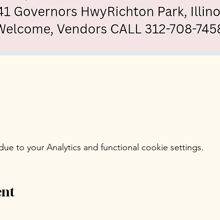
e to your Analytics and functional cookie settings.
ent