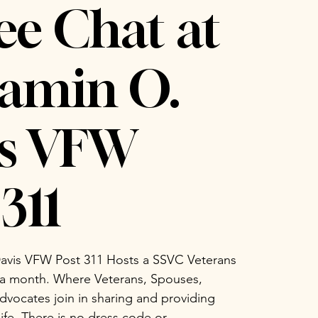
ee Chat at
amin O.
is VFW
311
avis VFW Post 311 Hosts a SSVC Veterans
 a month. Where Veterans, Spouses,
vocates join in sharing and providing
life. There is no dress code or