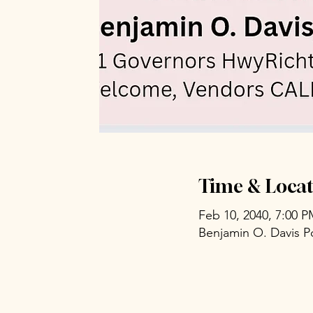
Time & Locat
Feb 10, 2040, 7:00 
Benjamin O. Davis P