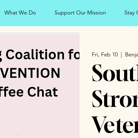
What We Do
Support Our Mission
Stay
Fri, Feb 10
  |  
Benja
Sout
Stro
Vete