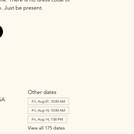
n. Just be present.
Other dates
SA
Fri, Aug 07, 10:00 AM
Fri, Aug 14, 10:00 AM
Fri, Aug 14, 7:00 PM
View all 175 dates