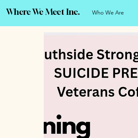
Where We Meet Inc.
Who We Are