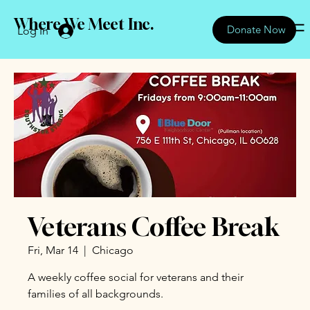
Where We Meet Inc.
Donate Now
Log In
Veterans Coffee Break
Fri, Mar 14
  |  
Chicago
A weekly coffee social for veterans and their
families of all backgrounds.