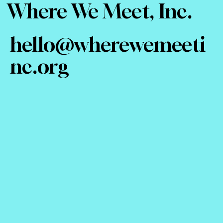
Where We Meet, Inc.
hello@wherewemeeti
nc.org