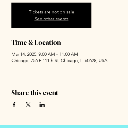
Tickets are not on sale
See other events
Time & Location
Mar 14, 2025, 9:00 AM – 11:00 AM
Chicago, 756 E 111th St, Chicago, IL 60628, USA
Share this event