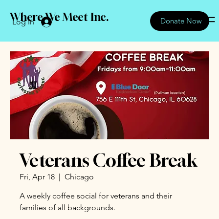
Where We Meet Inc.
Donate Now
Log In
Veterans Coffee Break
Fri, Apr 18
  |  
Chicago
A weekly coffee social for veterans and their
families of all backgrounds.