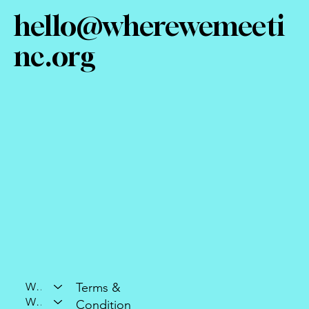
hello@wherewemeeti
nc.org
Who We Are
Terms &
What We Do
Condition