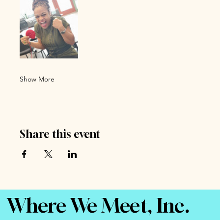
Show More
Share this event
Where We Meet, Inc.