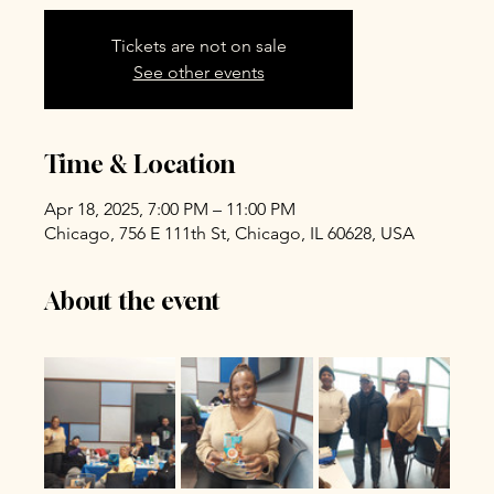
Tickets are not on sale
See other events
Time & Location
Apr 18, 2025, 7:00 PM – 11:00 PM
Chicago, 756 E 111th St, Chicago, IL 60628, USA
About the event