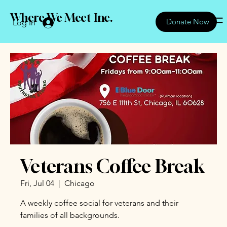
Where We Meet Inc.
Donate Now
Log In
Veterans Coffee Break
Fri, Jul 04
  |  
Chicago
A weekly coffee social for veterans and their
families of all backgrounds.