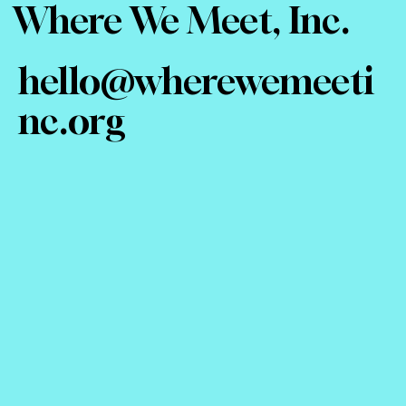
Where We Meet, Inc.
hello@wherewemeeti
nc.org