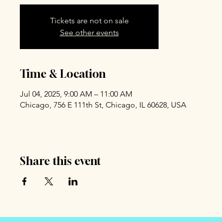
Tickets are not on sale
See other events
Time & Location
Jul 04, 2025, 9:00 AM – 11:00 AM
Chicago, 756 E 111th St, Chicago, IL 60628, USA
Share this event