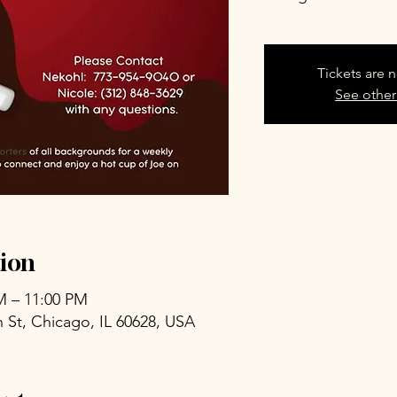
Tickets are n
See other
ion
PM – 11:00 PM
 St, Chicago, IL 60628, USA