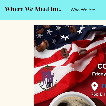
Where We Meet Inc.
Who We Are