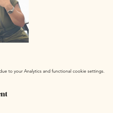
e to your Analytics and functional cookie settings.
ent