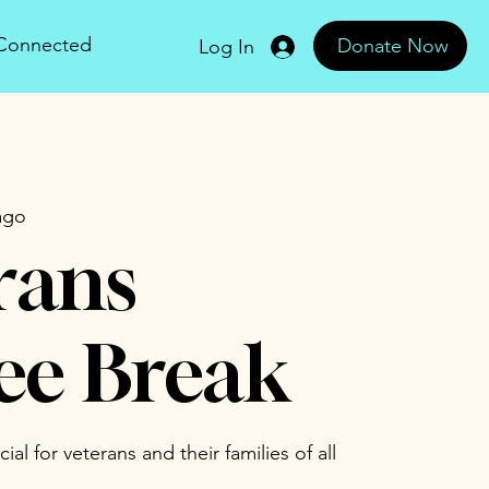
 Connected
Donate Now
Log In
ago
rans
ee Break
al for veterans and their families of all