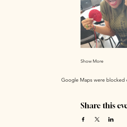
Show More
Google Maps were blocked du
Share this ev