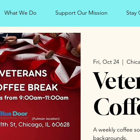
What We Do
Support Our Mission
Stay
Fri, Oct 24
  |  
Chic
Vete
Coff
A weekly coffee soci
backgrounds.