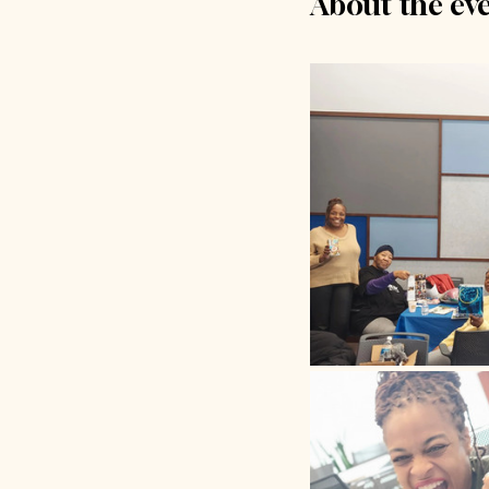
About the ev