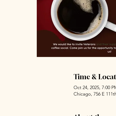
Time & Locat
Oct 24, 2025, 7:00 
Chicago, 756 E 111th