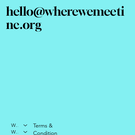
hello@wherewemeeti
nc.org
Who We Are
Terms &
What We Do
Condition