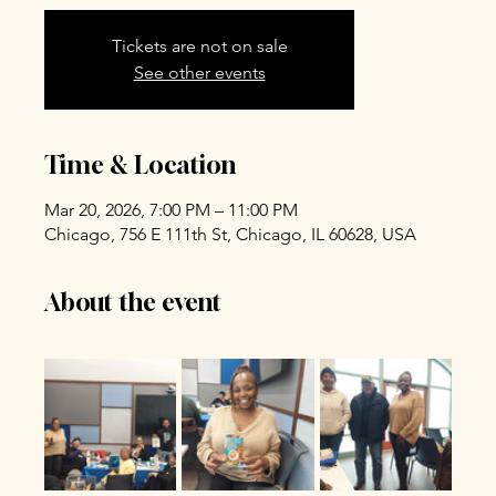
Tickets are not on sale
See other events
Time & Location
Mar 20, 2026, 7:00 PM – 11:00 PM
Chicago, 756 E 111th St, Chicago, IL 60628, USA
About the event