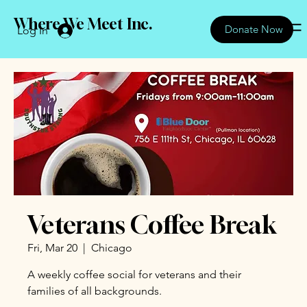
Where We Meet Inc.
Donate Now
Log In
Veterans Coffee Break
Fri, Mar 20
  |  
Chicago
A weekly coffee social for veterans and their
families of all backgrounds.