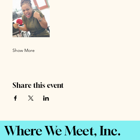
Show More
Share this event
Where We Meet, Inc.