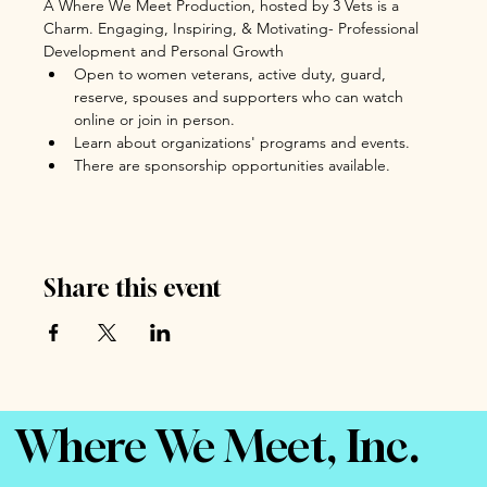
A Where We Meet Production, hosted by 3 Vets is a 
Charm. Engaging, Inspiring, & Motivating- Professional 
Development and Personal Growth
Open to women veterans, active duty, guard, 
reserve, spouses and supporters who can watch 
online or join in person.
Learn about organizations' programs and events.
There are sponsorship opportunities available.
Share this event
Where We Meet, Inc.