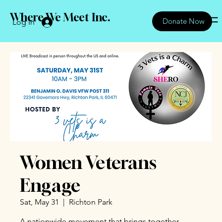
Where We Meet Inc.
Donate Now
Log In
Women Veterans
Engage
Sat, May 31
  |  
Richton Park
A nationwide movement that brings together