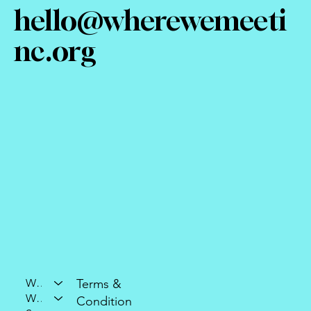
hello@wherewemeeti
nc.org
Who We Are
Terms &
What We Do
Condition