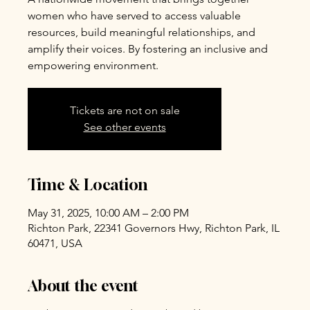
women who have served to access valuable
resources, build meaningful relationships, and
amplify their voices. By fostering an inclusive and
empowering environment.
Tickets are not on sale
See other events
Time & Location
May 31, 2025, 10:00 AM – 2:00 PM
Richton Park, 22341 Governors Hwy, Richton Park, IL
60471, USA
About the event